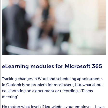
eLearning modules for Microsoft 365
Tracking changes in Word and scheduling appointments
in Outlook is no problem for most users, but what about
collaborating on a document or recording a Teams
meeting? ​
No matter what level of knowledge your employees have,