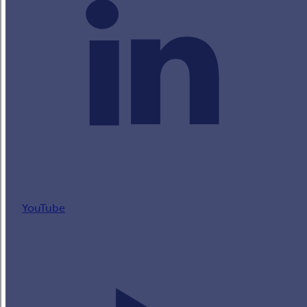
YouTube