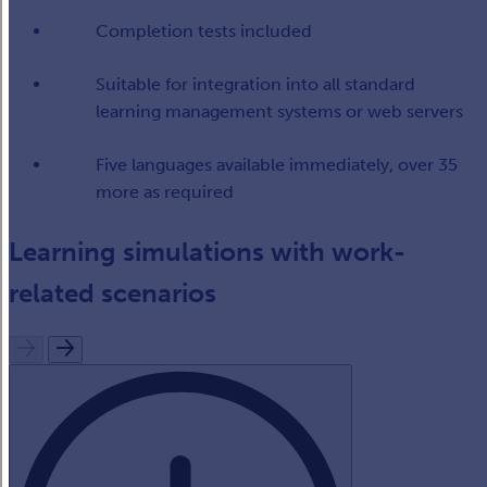
Completion tests​ included
Suitable for integration into all standard
learning management systems or web servers​
Five languages available immediately, over 35
more as required​
Learning simulations with work-
related scenarios