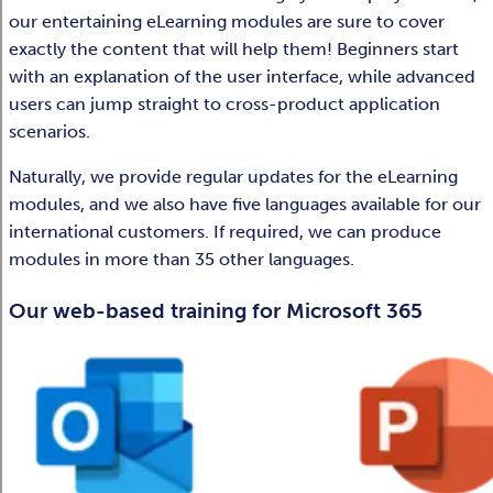
our entertaining eLearning modules are sure to cover
exactly the content that will help them! Beginners start
with an explanation of the user interface, while advanced
users can jump straight to cross-product application
scenarios. ​
Naturally, we provide regular updates for the eLearning
modules, and we also have five languages available for our
international customers. If required, we can produce
modules in more than 35 other languages.​​
Our web-based training for Microsoft 365​