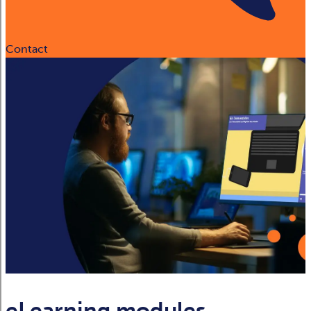
Contact
eLearning modules