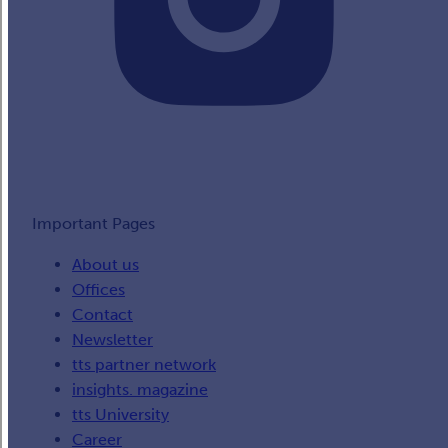
Important Pages
About us
Offices
Contact
Newsletter
tts partner network
insights. magazine
tts University
Career