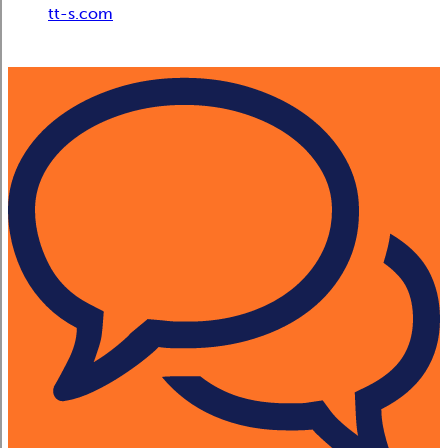
tt-s.com
Digital Adoption Platform