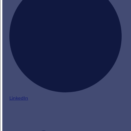
LinkedIn