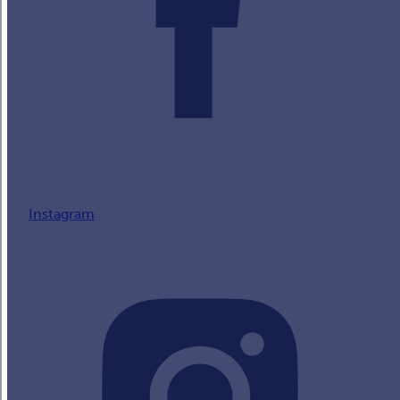
Instagram