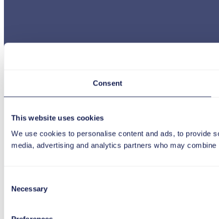
Consent
This website uses cookies
We use cookies to personalise content and ads, to provide soc
media, advertising and analytics partners who may combine it 
Consent
Necessary
Selection
Preferences