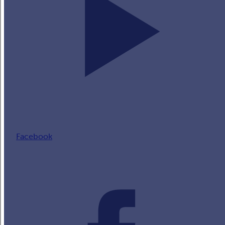
Facebook