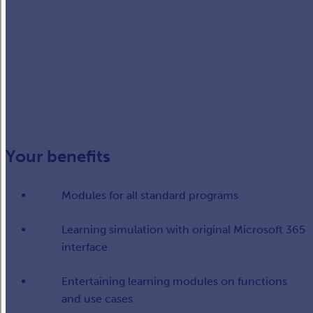
Your benefits
Modules for all standard programs​
Learning simulation with original Microsoft 365
interface​
Entertaining learning modules on functions
and use cases​