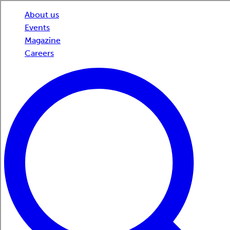
About us
Events
Magazine
Careers