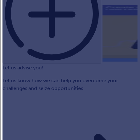
Let us advise you!
Let us know how we can help you overcome your
challenges and seize opportunities.