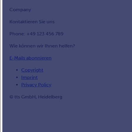
Company
Kontaktieren Sie uns
Phone: +49 123 456 789
Wie können wir Ihnen helfen?
E-Mails abonnieren
Copyright
Imprint
Privacy Policy
© tts GmbH, Heidelberg