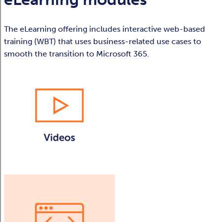
The eLearning offering includes interactive web-based
training (WBT) that uses business-related use cases to
smooth the transition to Microsoft 365.