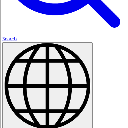
Search