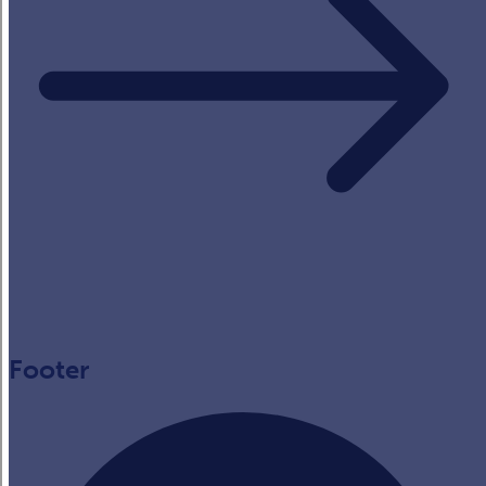
Footer