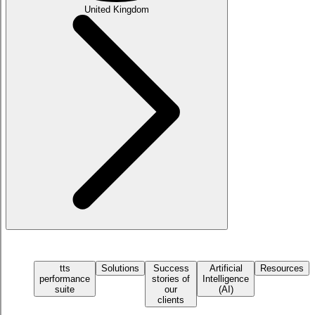
United Kingdom
tts
Solutions
Success
Artificial
Resources
performance
stories of
Intelligence
suite
our
(AI)
clients