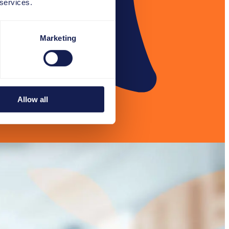
 services.
Marketing
Allow all