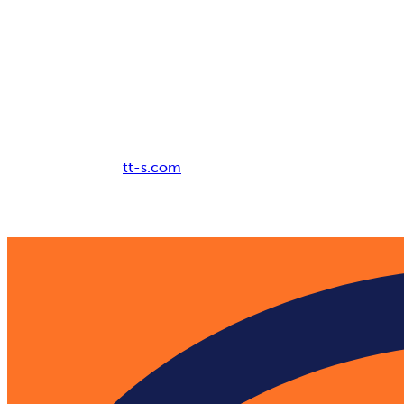
Breadcrumb
tt-s.com
Digital Adoption Platform