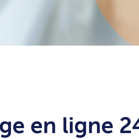
ge en ligne 2