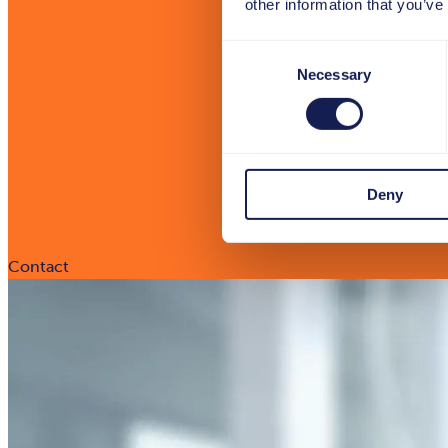
other information that you’ve
Consent
Necessary
Selection
Deny
Contact