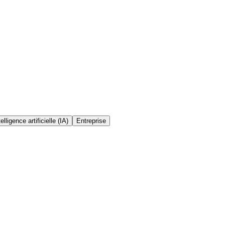
telligence artificielle (IA)
Entreprise