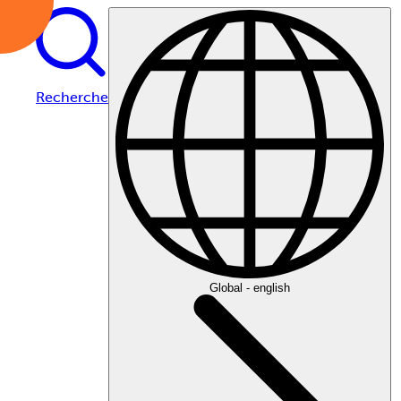
Recherche
Global - english