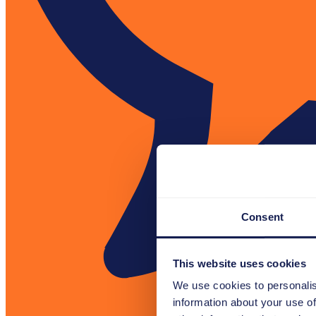
Consent
This website uses cookies
We use cookies to personalis
information about your use of