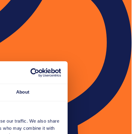
About
se our traffic. We also share
ers who may combine it with