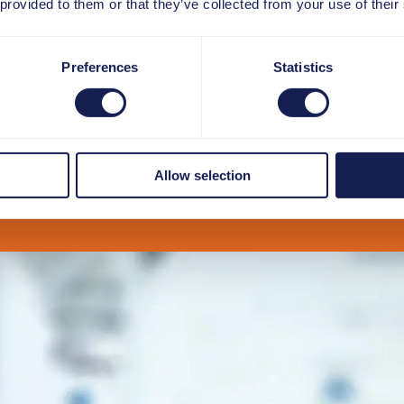
 provided to them or that they’ve collected from your use of their
Preferences
Statistics
Allow selection