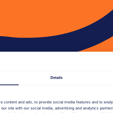
Details
e content and ads, to provide social media features and to analy
 our site with our social media, advertising and analytics partn