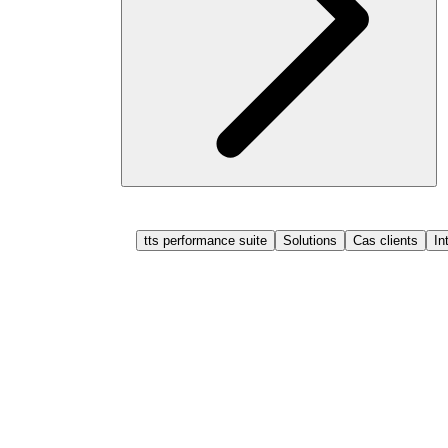
tts performance suite
Solutions
Cas clients
In