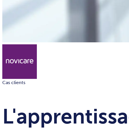
Cas clients
L'apprentissa