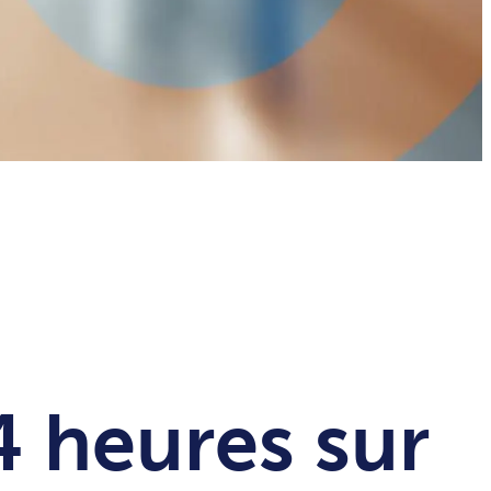
4 heures sur