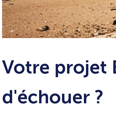
Votre projet 
d'échouer ?