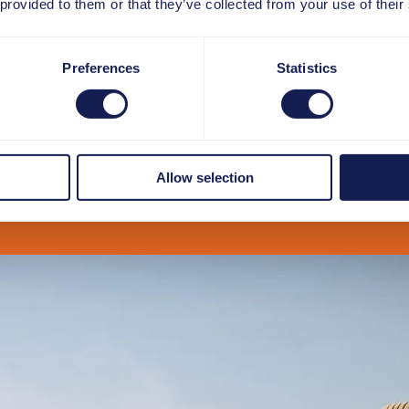
 provided to them or that they’ve collected from your use of their
Preferences
Statistics
Allow selection