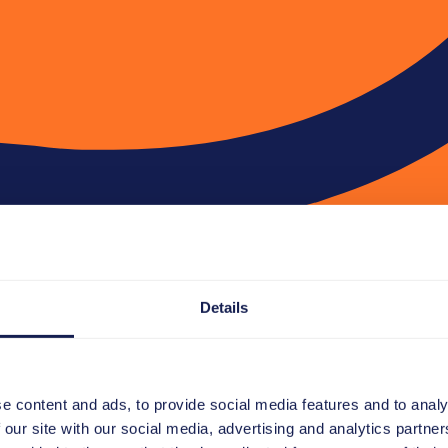
Details
e content and ads, to provide social media features and to analy
 our site with our social media, advertising and analytics partn