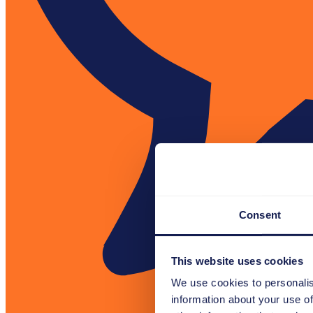
Consent
This website uses cookies
We use cookies to personalis
information about your use of