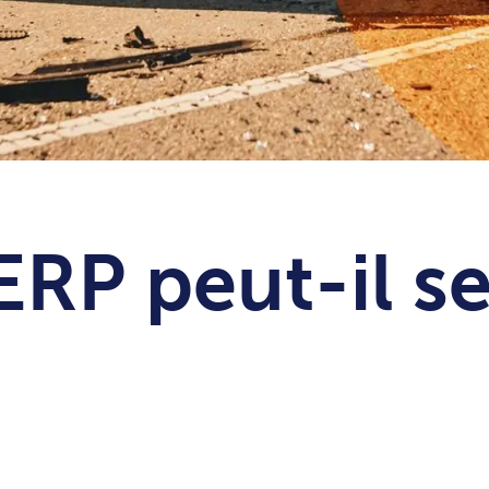
ERP peut-il s