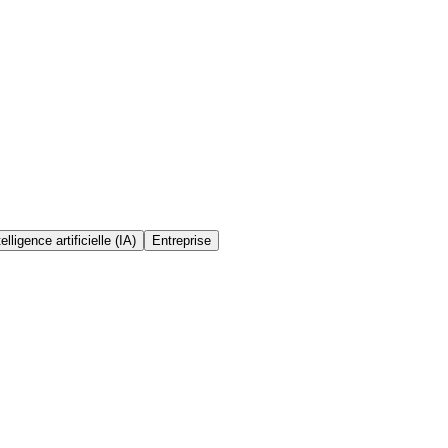
telligence artificielle (IA)
Entreprise