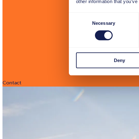
other information that you’ve
Consent
Necessary
Selection
Deny
Contact