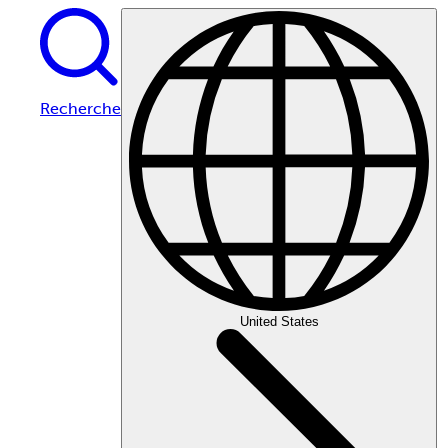
Recherche
United States