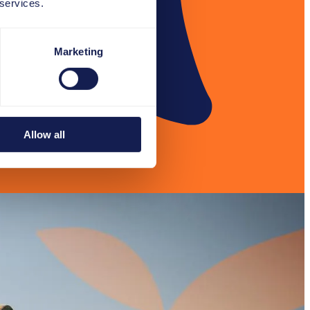
 services.
Marketing
Allow all