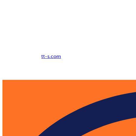
Breadcrumb
tt-s.com
Digital Adoption Platform