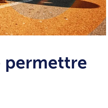
e permettre