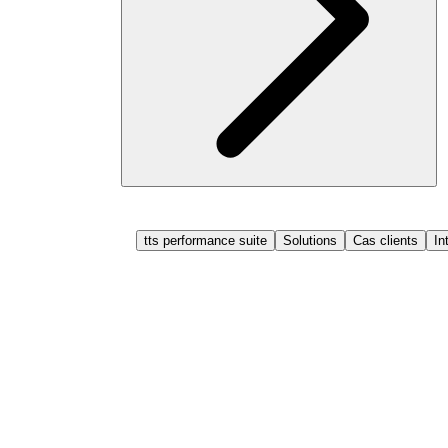
tts performance suite
Solutions
Cas clients
In