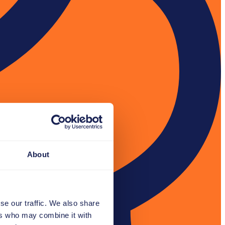
About
se our traffic. We also share
ers who may combine it with