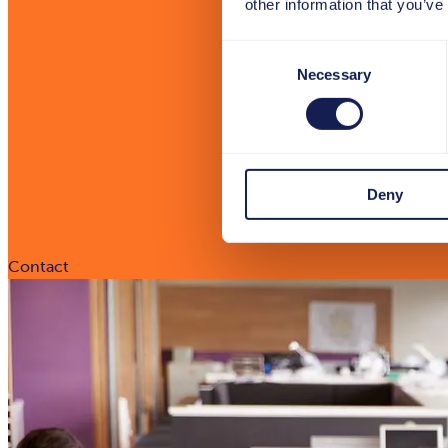
other information that you’ve
Consent
Necessary
Selection
Deny
Contact