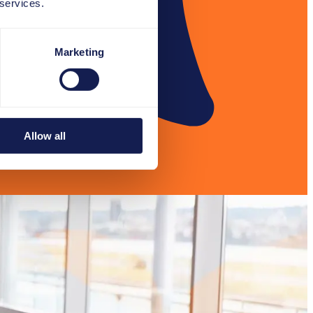
 services.
Marketing
Allow all