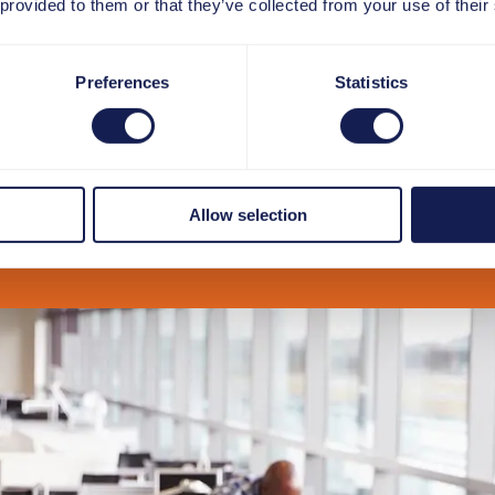
 provided to them or that they’ve collected from your use of their
Preferences
Statistics
Allow selection