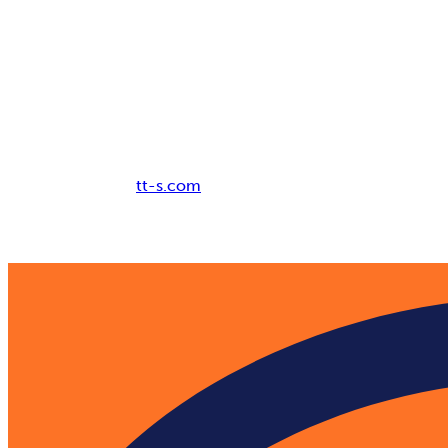
Breadcrumb
tt-s.com
Digital Adoption Platform