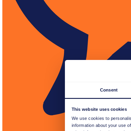
Consent
This website uses cookies
We use cookies to personalis
information about your use of