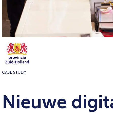
CASE STUDY
Nieuwe digit