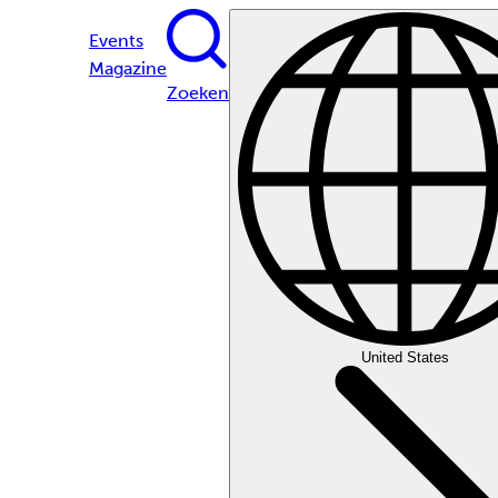
Events
Magazine
Zoeken
United States