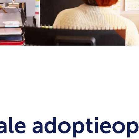
ale adoptieop