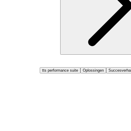
tts performance suite
Oplossingen
Succesverhal