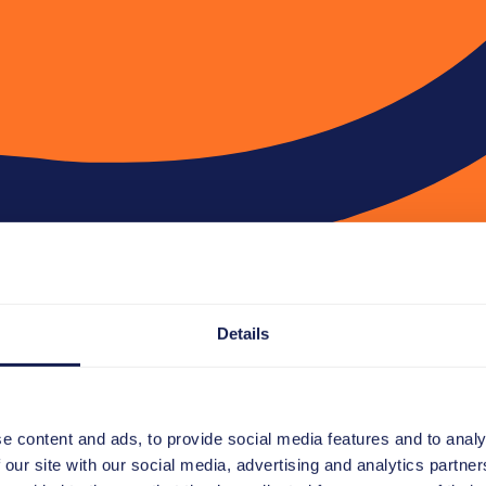
Details
e content and ads, to provide social media features and to analy
 our site with our social media, advertising and analytics partn