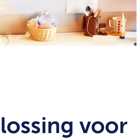
lossing voor