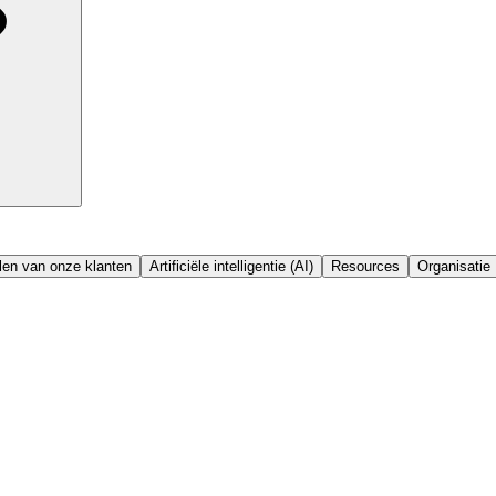
en van onze klanten
Artificiële intelligentie (AI)
Resources
Organisatie