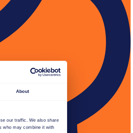
About
se our traffic. We also share
ers who may combine it with