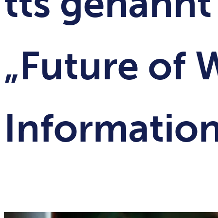
tts genannt
„Future of 
Information