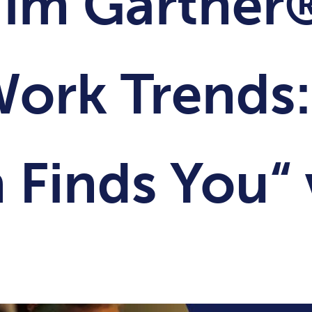
 im Gartner
Work Trends:
 Finds You“