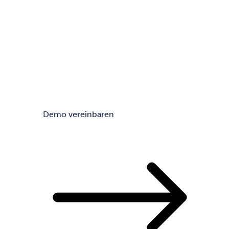
Demo vereinbaren