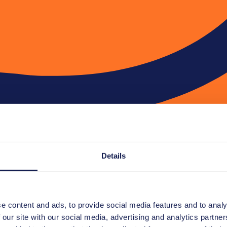
Details
e content and ads, to provide social media features and to analy
 our site with our social media, advertising and analytics partn