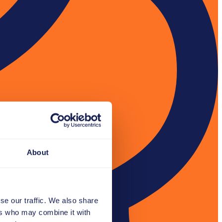
About
se our traffic. We also share
ers who may combine it with