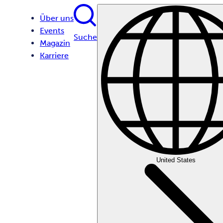
Über uns
Events
Suche
Magazin
Karriere
United States