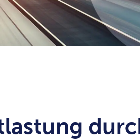
tlastung durc