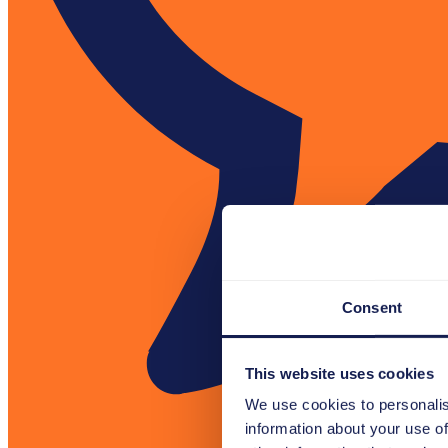
Consent
This website uses cookies
We use cookies to personalis
information about your use of