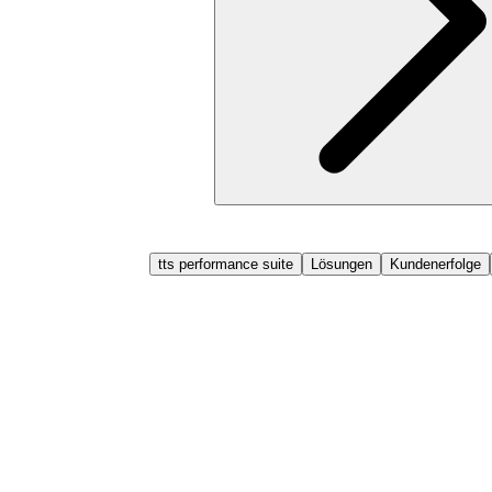
tts performance suite
Lösungen
Kundenerfolge