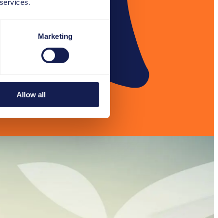
 services.
Marketing
Allow all