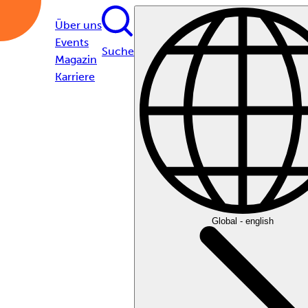
Über uns
Events
Suche
Magazin
Karriere
Global - english