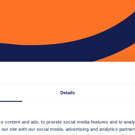
Details
e content and ads, to provide social media features and to analy
 our site with our social media, advertising and analytics partn