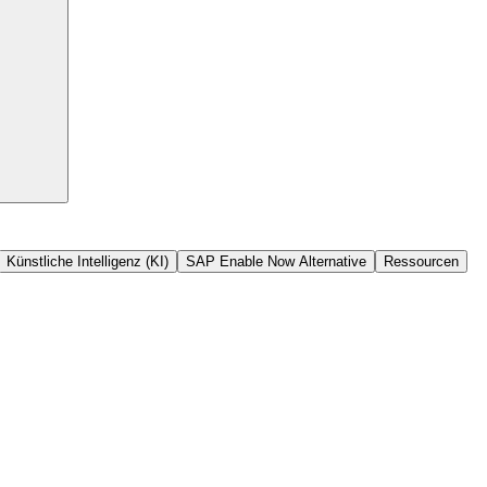
Künstliche Intelligenz (KI)
SAP Enable Now Alternative
Ressourcen