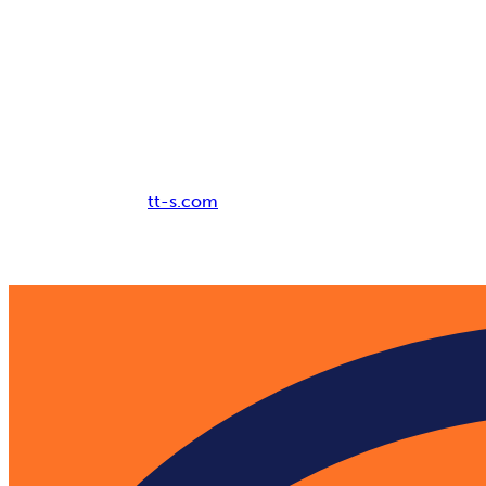
Breadcrumb
tt-s.com
Digital Adoption Platform