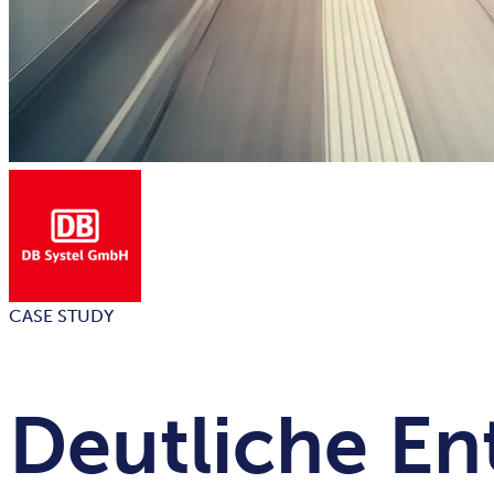
CASE STUDY
Deutliche En