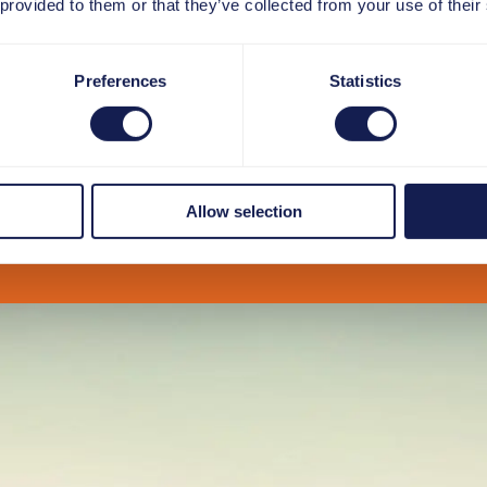
 provided to them or that they’ve collected from your use of their
Preferences
Statistics
Allow selection