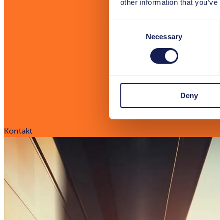
other information that you’ve
Consent
Necessary
Selection
Deny
Kontakt