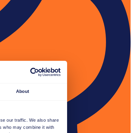
About
se our traffic. We also share
ers who may combine it with