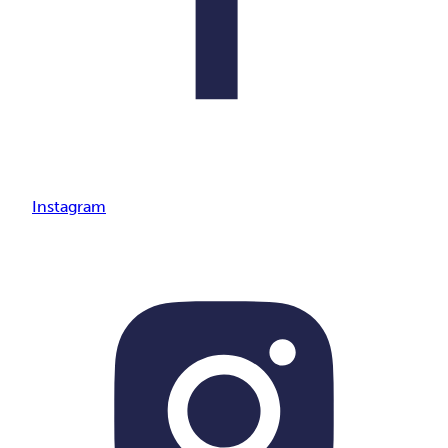
Instagram