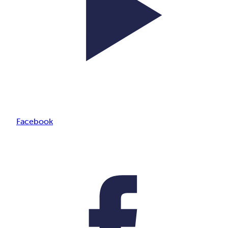
Facebook