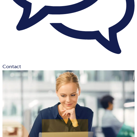
Contact