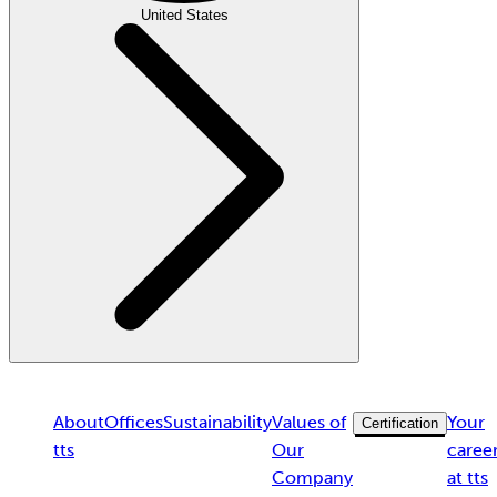
United States
About
Offices
Sustainability
Values of
Your
Certification
tts
Our
caree
Company
at tts