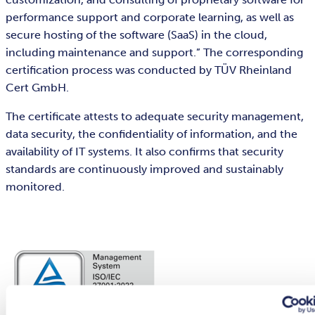
performance support and corporate learning, as well as
secure hosting of the software (SaaS) in the cloud,
including maintenance and support.” The corresponding
certification process was conducted by TÜV Rheinland
Cert GmbH.
The certificate attests to adequate security management,
data security, the confidentiality of information, and the
availability of IT systems. It also confirms that security
standards are continuously improved and sustainably
monitored.