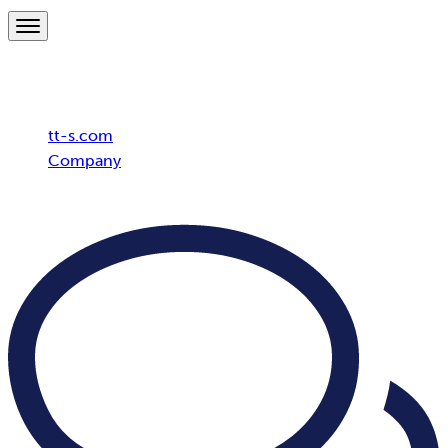
Breadcrumb
tt-s.com
Company
ISO/IEC 27001