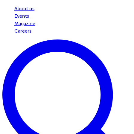
About us
Events
Magazine
Careers