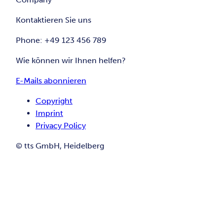
Kontaktieren Sie uns
Phone: +49 123 456 789
Wie können wir Ihnen helfen?
E-Mails abonnieren
Copyright
Imprint
Privacy Policy
© tts GmbH, Heidelberg