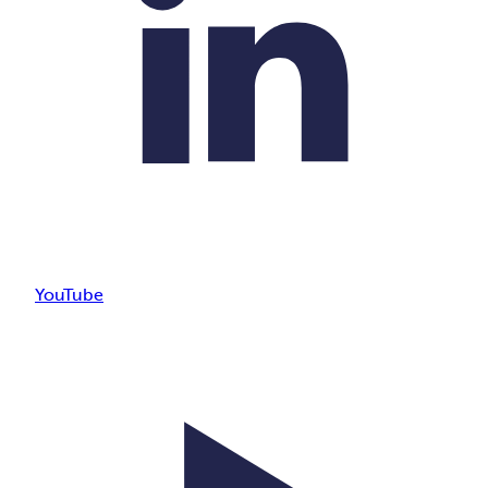
YouTube