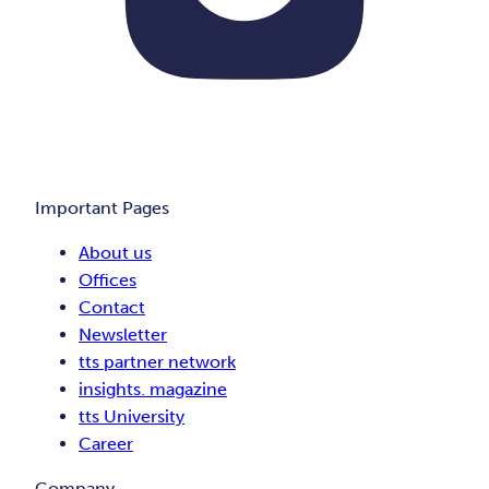
Important Pages
About us
Offices
Contact
Newsletter
tts partner network
insights. magazine
tts University
Career
Company