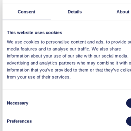
Consent
Details
About
Download
This website uses cookies
We use cookies to personalise content and ads, to provide s
media features and to analyse our traffic. We also share
Click “Download certificate” to start the download.
information about your use of our site with our social media,
Download certificate
advertising and analytics partners who may combine it with o
information that you’ve provided to them or that they’ve colle
from your use of their services.
Consent
Necessary
Selection
Preferences