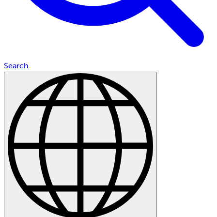
Search