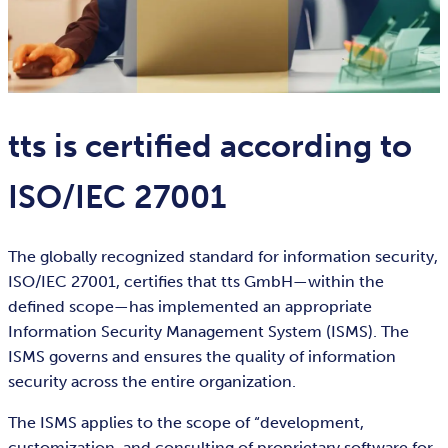
tts is certified according to
ISO/IEC 27001
The globally recognized standard for information security,
ISO/IEC 27001, certifies that tts GmbH—within the
defined scope—has implemented an appropriate
Information Security Management System (ISMS). The
ISMS governs and ensures the quality of information
security across the entire organization.
The ISMS applies to the scope of “development,
customization, and consulting of proprietary software for