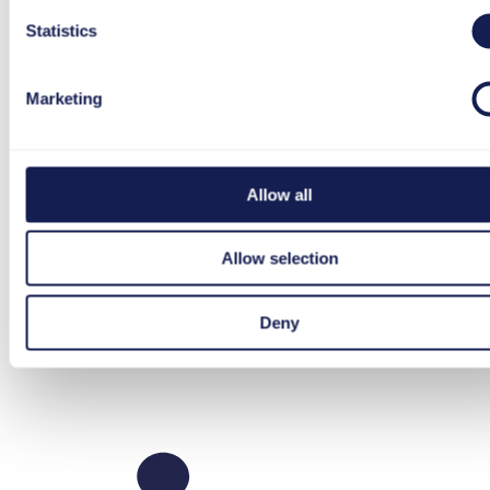
Statistics
Marketing
Allow all
Allow selection
Footer
Deny
LinkedIn