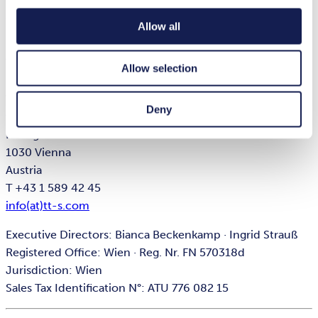
Executive Directors: Bianca Beckenkamp · Dr. Judith
Widauer
Allow all
Registered Office: Wien · Reg. Nr. FN 324944i
Jurisdiction: Wien
Allow selection
Sales Tax Identification N°: ATU 648 428 07
Deny
tts Knowledge Products GmbH
Kölblgasse 8-10
1030 Vienna
Austria
T +43 1 589 42 45
info(at)tt-s.com
Executive Directors: Bianca Beckenkamp · Ingrid Strauß
Registered Office: Wien · Reg. Nr. FN 570318d
Jurisdiction: Wien
Sales Tax Identification N°: ATU 776 082 15