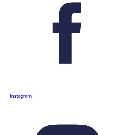
Instagram