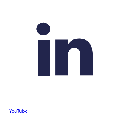
YouTube