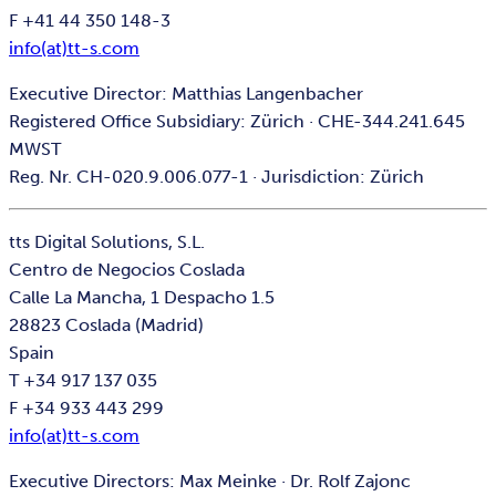
F +41 44 350 148-3
info(at)tt-s.com
Executive Director: Matthias Langenbacher
Registered Office Subsidiary: Zürich · CHE-344.241.645
MWST
Reg. Nr. CH-020.9.006.077-1 · Jurisdiction: Zürich
tts Digital Solutions, S.L.
Centro de Negocios Coslada
Calle La Mancha, 1 Despacho 1.5
28823 Coslada (Madrid)
Spain
T +34 917 137 035
F +34 933 443 299
info(at)tt-s.com
Executive Directors: Max Meinke · Dr. Rolf Zajonc