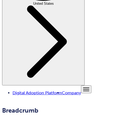
United States
Digital Adoption Platform
Company
Breadcrumb