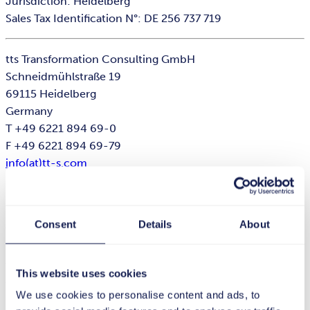
Jurisdiction: Heidelberg
Sales Tax Identification N°: DE 256 737 719
tts Transformation Consulting GmbH
Schneidmühlstraße 19
69115 Heidelberg
Germany
T +49 6221 894 69-0
F +49 6221 894 69-79
info(at)tt-s.com
Executive Director: Dr. Stephan Schmid
Registered Office: Heidelberg · Reg. Nr. HRB 735598
Consent
Details
About
Jurisdiction: Heidelberg
Sales Tax Identification N°: DE 328 837 968
This website uses cookies
tts HRS GmbH
We use cookies to personalise content and ads, to
Schneidmühlstraße 19