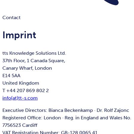
Contact
Imprint
tts Knowledge Solutions Ltd.
37th Floor, 1 Canada Square,
Canary Wharf, London
E14 5AA
United Kingdom
T +44 207 869 802 2
info(at)tt-s.com
Executive Directors: Bianca Beckenkamp · Dr. Rolf Zajonc
Registered Office: London · Reg. in England and Wales No.
7756523 Cardiff
VAT Registration Number: GB-128 0065 41