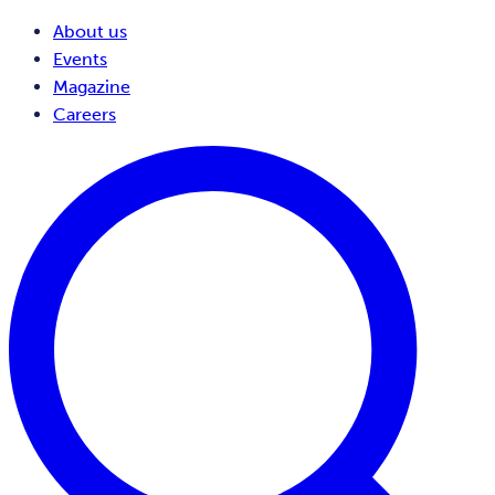
About us
Events
Magazine
Careers