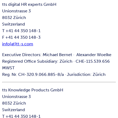
tts digital HR experts GmbH
Unionstrasse 3
8032 Zürich
Switzerland
T +41 44 350 148-1
F +41 44 350 148-3
info(at)tt-s.com
Executive Directors: Michael Bernet · Alexander Woelke
Registered Office Subsidiary: Zürich · CHE-115.539.656
MWST
Reg. Nr. CH-320.9.066.885-8/a · Jurisdiction: Zürich
tts Knowledge Products GmbH
Unionstrasse 3
8032 Zürich
Switzerland
T +41 44 350 148-1