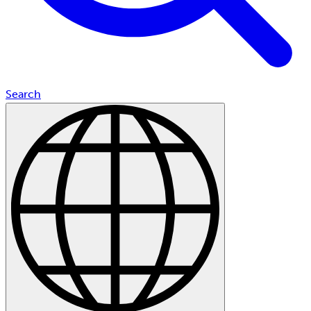
Search