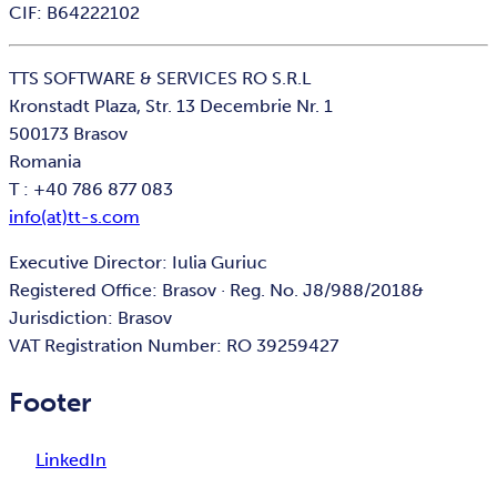
CIF: B64222102
TTS SOFTWARE & SERVICES RO S.R.L
Kronstadt Plaza, Str. 13 Decembrie Nr. 1
500173 Brasov
Romania
T : +40 786 877 083
info(at)tt-s.com
Executive Director: Iulia Guriuc
Registered Office: Brasov · Reg. No. J8/988/2018&
Jurisdiction: Brasov
VAT Registration Number: RO 39259427
Footer
LinkedIn