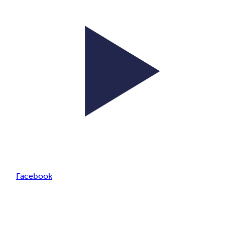
Facebook