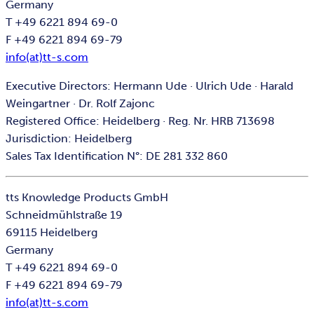
Germany
T +49 6221 894 69-0
F +49 6221 894 69-79
info(at)tt-s.com
Executive Directors: Hermann Ude · Ulrich Ude · Harald
Weingartner · Dr. Rolf Zajonc
Registered Office: Heidelberg · Reg. Nr. HRB 713698
Jurisdiction: Heidelberg
Sales Tax Identification N°: DE 281 332 860
tts Knowledge Products GmbH
Schneidmühlstraße 19
69115 Heidelberg
Germany
T +49 6221 894 69-0
F +49 6221 894 69-79
info(at)tt-s.com