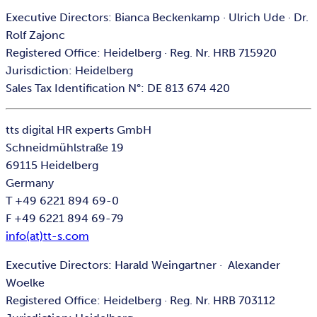
Executive Directors: Bianca Beckenkamp · Ulrich Ude · Dr.
Rolf Zajonc
Registered Office: Heidelberg · Reg. Nr. HRB 715920
Jurisdiction: Heidelberg
Sales Tax Identification N°: DE 813 674 420
tts digital HR experts GmbH
Schneidmühlstraße 19
69115 Heidelberg
Germany
T +49 6221 894 69-0
F +49 6221 894 69-79
info(at)tt-s.com
Executive Directors: Harald Weingartner · Alexander
Woelke
Registered Office: Heidelberg · Reg. Nr. HRB 703112