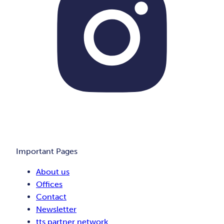
Important Pages
About us
Offices
Contact
Newsletter
tts partner network