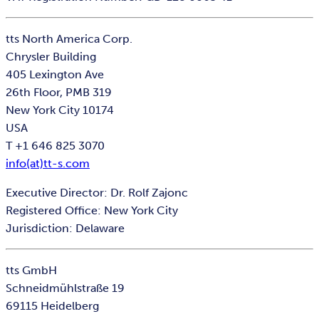
tts North America Corp.
Chrysler Building
405 Lexington Ave
26th Floor, PMB 319
New York City 10174
USA
T +1 646 825 3070
info(at)tt-s.com
Executive Director: Dr. Rolf Zajonc
Registered Office: New York City
Jurisdiction: Delaware
tts GmbH
Schneidmühlstraße 19
69115 Heidelberg