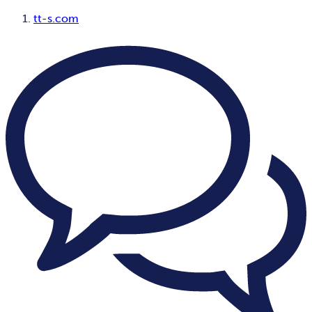
tt-s.com