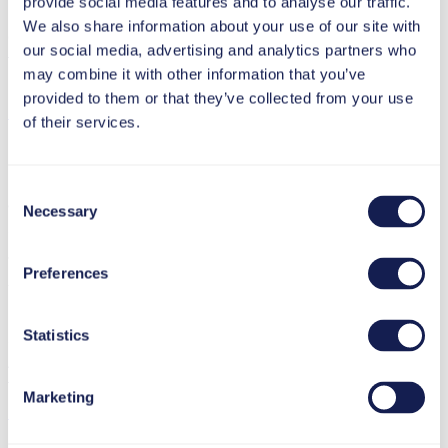
provide social media features and to analyse our traffic.
69115 Heidelberg
We also share information about your use of our site with
Germany
our social media, advertising and analytics partners who
T +49 6221 894 69-0
may combine it with other information that you’ve
F +49 6221 894 69-79
provided to them or that they’ve collected from your use
info(at)tt-s.com
of their services.
Executive Director: Alexander Woelke
Registered Office: Heidelberg · Reg. Nr. HRB 738458
Consent
Jurisdiction: Heidelberg
Necessary
Selection
Sales Tax Identification N°: DE 337 100 017
Preferences
tts GmbH
Kölblgasse 8-10
Statistics
1030 Vienna
Austria
T +43 1 589 42 45
Marketing
info(at)tt-s.com