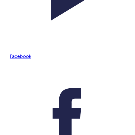
Facebook