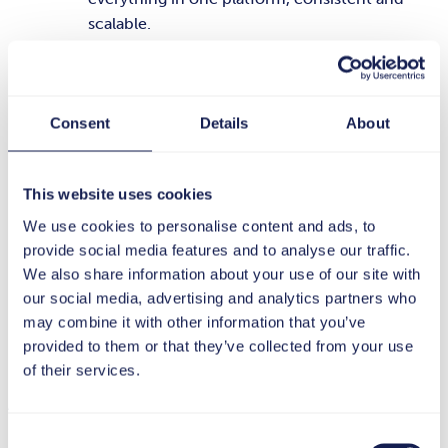
scalable.
Smooth integration into existing systems:
The
platform seamlessly complements your
existing IT infrastructure without requiring
Consent
Details
About
long implementation times or expensive
modifications.
This website uses cookies
Reliability through experience and best
We use cookies to personalise content and ads, to
practices:
As a German company, tts has been
provide social media features and to analyse our traffic.
established with large companies since 1998
We also share information about your use of our site with
with its tts performance suite and has in-depth
our social media, advertising and analytics partners who
industry knowledge and proven rollout
may combine it with other information that you’ve
concepts.
provided to them or that they’ve collected from your use
of their services.
AI-principles from tts
Consent