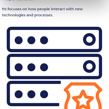
tts focuses on how people interact with new
technologies and processes.