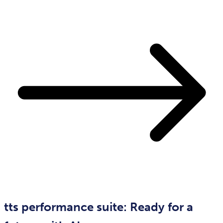
tts performance suite: Ready for a