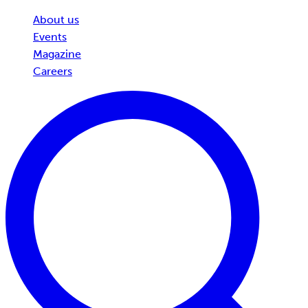
About us
Events
Magazine
Careers