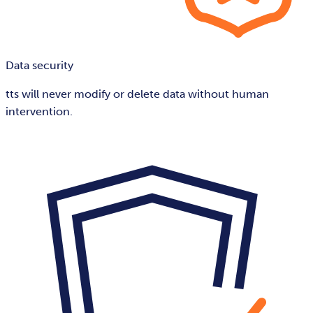
Data security
tts will never modify or delete data without human
intervention.