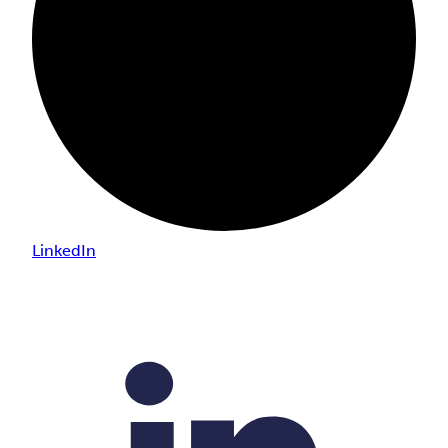
LinkedIn