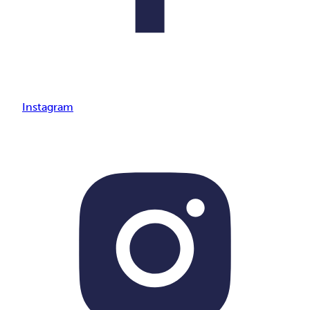
Instagram