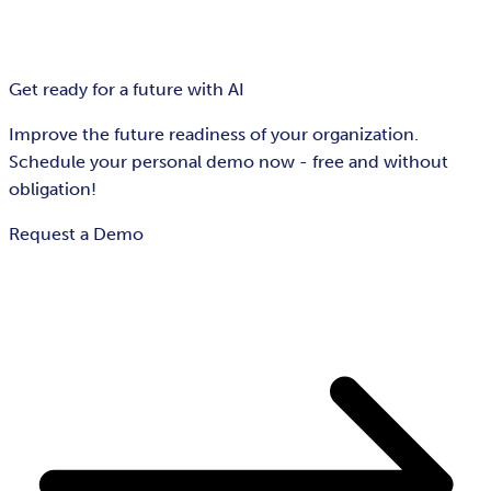
Get ready for a future with AI
Improve the future readiness of your organization.
Schedule your personal demo now - free and without
obligation!
Request a Demo