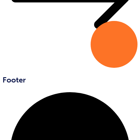
Footer