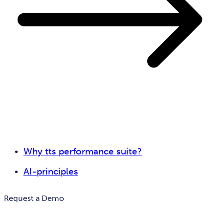
Why tts performance suite?
AI-principles
Request a Demo