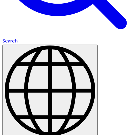
Search