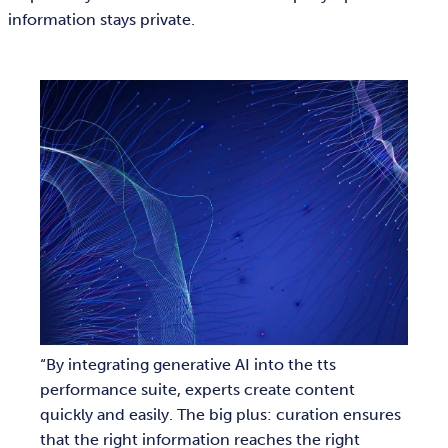
information stays private.
By integrating generative AI into the tts
performance suite, experts create content
quickly and easily. The big plus: curation ensures
that the right information reaches the right