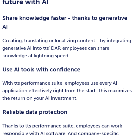
future with AI
Share knowledge faster - thanks to generative
AI
Creating, translating or localizing content - by integrating
generative AI into tts' DAP, employees can share
knowledge at lightning speed.
Use AI tools with confidence
With tts performance suite, employees use every AI
application effectively right from the start. This maximizes
the return on your AI investment.
Reliable data protection
Thanks to tts performance suite, employees can work
responsibly with AI software. And company-specific