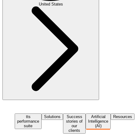
United States
tts
Solutions
Success
Artificial
Resources
performance
stories of
Intelligence
suite
our
(AI)
clients