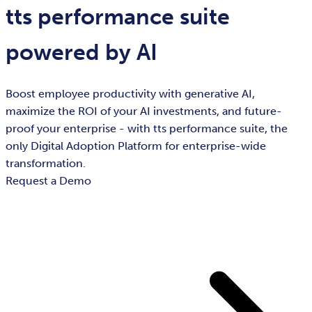
tts performance suite
powered by AI
Boost employee productivity with generative AI,
maximize the ROI of your AI investments, and future-
proof your enterprise - with tts performance suite, the
only Digital Adoption Platform for enterprise-wide
transformation.
Request a Demo