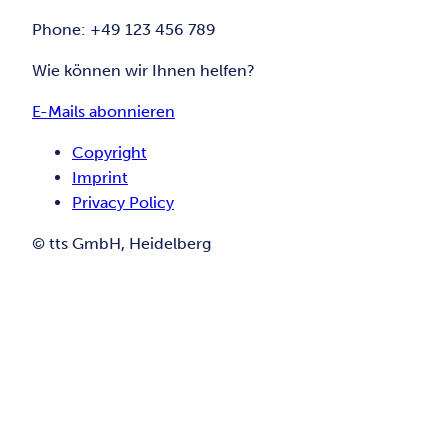
Phone: +49 123 456 789
Wie können wir Ihnen helfen?
E-Mails abonnieren
Copyright
Imprint
Privacy Policy
© tts GmbH, Heidelberg