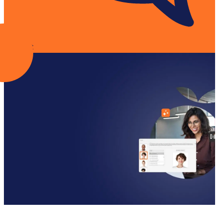
Contact