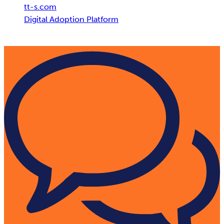
tt-s.com
Digital Adoption Platform
tts performance suite powered by AI