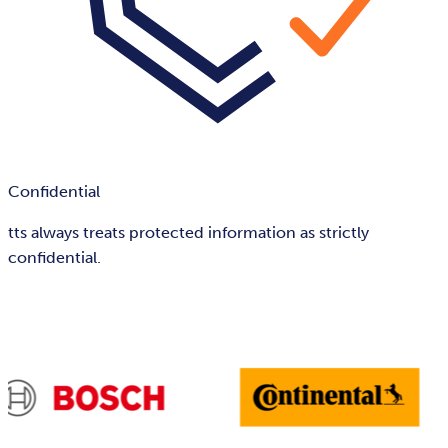
Confidential
tts always treats protected information as strictly
confidential.