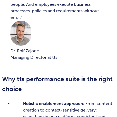
people. And employees execute business
processes, policies and requirements without
error.
Dr. Rolf Zajonc
Managing Director at tts
Why tts performance suite is the right
choice
Holistic enablement approach:
From content
creation to context-sensitive delivery:
everything in one platform, consistent and