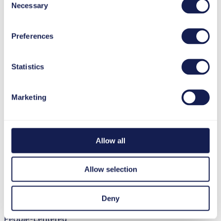
Necessary
Selection
Preferences
Statistics
Marketing
Allow all
Allow selection
Deny
People-centered