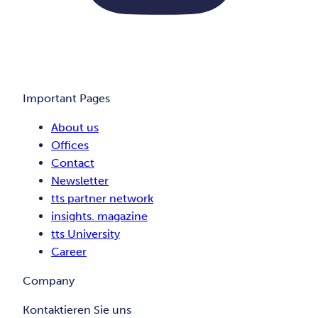
Important Pages
About us
Offices
Contact
Newsletter
tts partner network
insights. magazine
tts University
Career
Company
Kontaktieren Sie uns