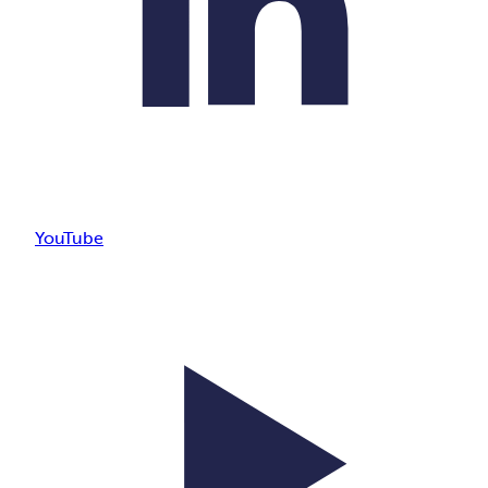
YouTube