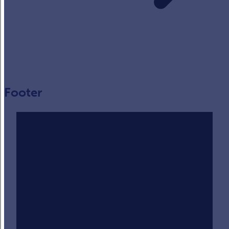
Footer