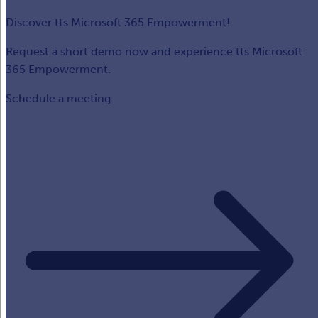
Discover tts Microsoft 365 Empowerment!
Request a short demo now and experience tts Microsoft
365 Empowerment.
Schedule a meeting