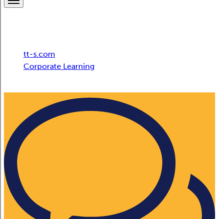
Breadcrumb
tt-s.com
Corporate Learning
tts Microsoft 365 Empowerment