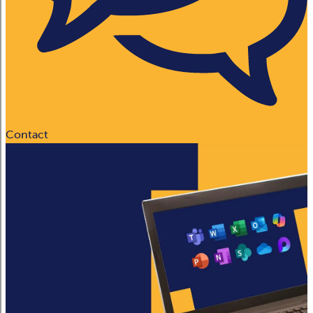
Contact