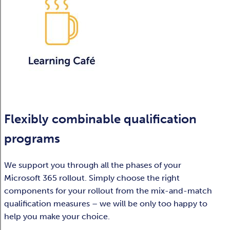
Flexibly combinable qualification
programs
We support you through all the phases of your
Microsoft 365 rollout. Simply choose the right
components for your rollout from the mix-and-match
qualification measures – we will be only too happy to
help you make your choice.