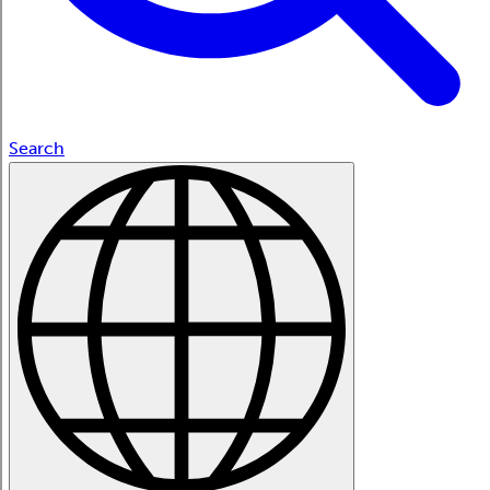
Search