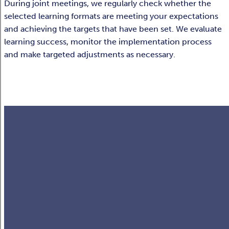
During joint meetings, we regularly check whether the
selected learning formats are meeting your expectations
and achieving the targets that have been set. We evaluate
learning success, monitor the implementation process
and make targeted adjustments as necessary.