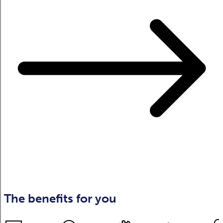
The benefits for you