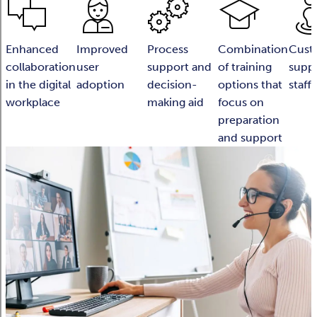
Enhanced
Improved
Process
Combination
Cust
collaboration
user
support and
of training
suppo
in the digital
adoption
decision-
options that
staff
workplace
making aid
focus on
preparation
and support