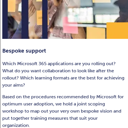
Bespoke support
Which Microsoft 365 applications are you rolling out?
What do you want collaboration to look like after the
rollout? Which learning formats are the best for achieving
your aims?
Based on the procedures recommended by Microsoft for
optimum user adoption, we hold a joint scoping
workshop to map out your very own bespoke vision and
put together training measures that suit your
organization.