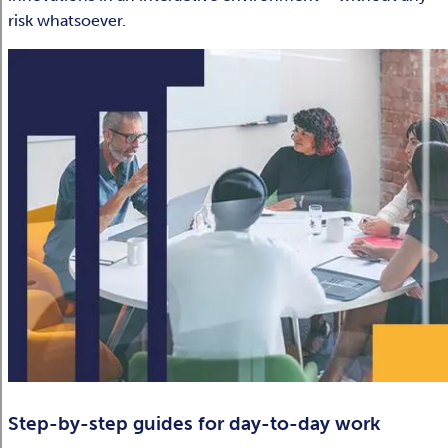
risk whatsoever.
Step-by-step guides for day-to-day work