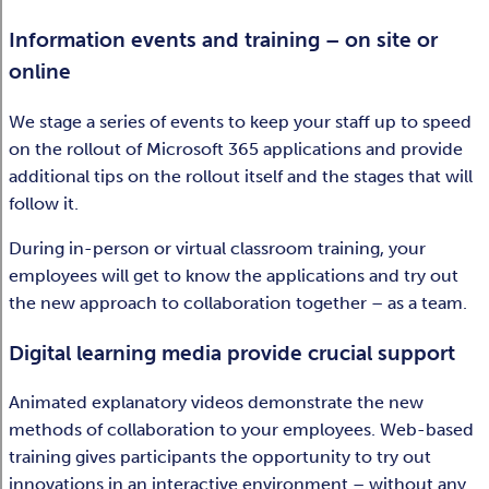
Information events and training – on site or
online
We stage a series of events to keep your staff up to speed
on the rollout of Microsoft 365 applications and provide
additional tips on the rollout itself and the stages that will
follow it.
During in-person or virtual classroom training, your
employees will get to know the applications and try out
the new approach to collaboration together – as a team.
Digital learning media provide crucial support
Animated explanatory videos demonstrate the new
methods of collaboration to your employees. Web-based
training gives participants the opportunity to try out
innovations in an interactive environment – without any