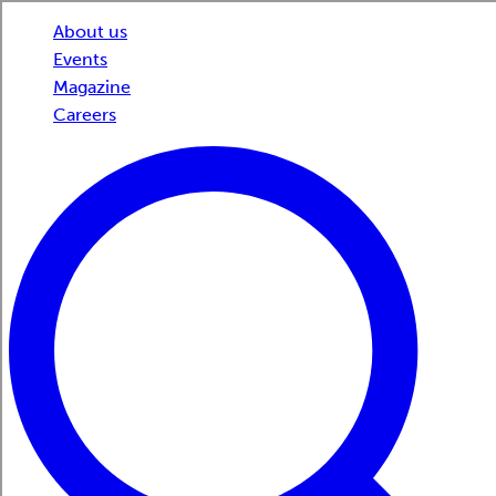
About us
Events
Magazine
Careers