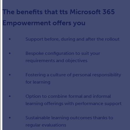
The benefits that tts Microsoft 365
Empowerment offers you
Support before, during and after the rollout
Bespoke configuration to suit your
requirements and objectives
Fostering a culture of personal responsibility
for learning
Option to combine formal and informal
learning offerings with performance support
Sustainable learning outcomes thanks to
regular evaluations