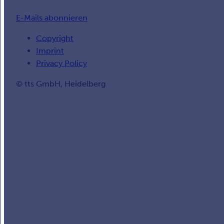
E-Mails abonnieren
Copyright
Imprint
Privacy Policy
© tts GmbH, Heidelberg