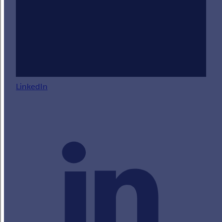
LinkedIn