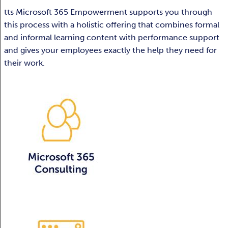
tts Microsoft 365 Empowerment supports you through
this process with a holistic offering that combines formal
and informal learning content with performance support
and gives your employees exactly the help they need for
their work.