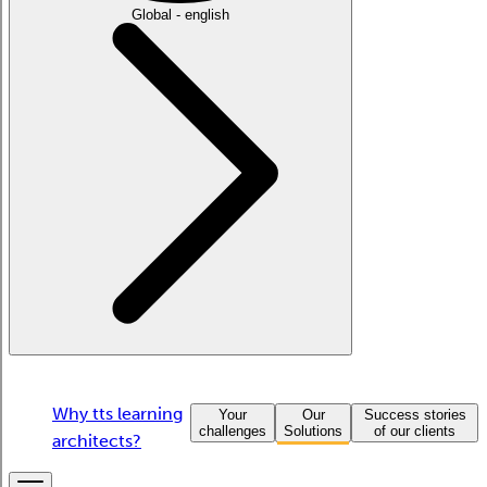
Global - english
Why tts learning
Your
Our
Success stories
challenges
Solutions
of our clients
architects?