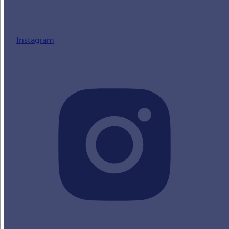
Instagram