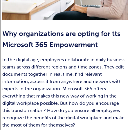
Why organizations are opting for tts
Microsoft 365 Empowerment
In the digital age, employees collaborate in daily business
teams across different regions and time zones. They edit
documents together in real time, find relevant
information, access it from anywhere and network with
experts in the organization. Microsoft 365 offers
everything that makes this new way of working in the
digital workplace possible. But how do you encourage
this transformation? How do you ensure all employees
recognize the benefits of the digital workplace and make
the most of them for themselves?