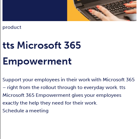
product
tts Microsoft 365
Empowerment
Support your employees in their work with Microsoft 365
– right from the rollout through to everyday work. tts
Microsoft 365 Empowerment gives your employees
exactly the help they need for their work.
Schedule a meeting