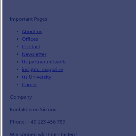
Important Pages
About us
Offices
Contact
Newsletter
tts partner network
insights. magazine
tts University
Career
Company
Kontaktieren Sie uns
Phone: +49 123 456 789
Wie können wir Ihnen helfen?