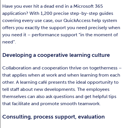
Have you ever hit a dead end in a Microsoft 365
application? With 1,200 precise step-by-step guides
covering every use case, our QuickAccess help system
offers you exactly the support you need precisely when
you need it – performance support “in the moment of
need”.
Developing a cooperative learning culture
Collaboration and cooperation thrive on togetherness –
that applies when at work and when learning from each
other. A learning café presents the ideal opportunity to
tell staff about new developments. The employees
themselves can also ask questions and get helpful tips
that facilitate and promote smooth teamwork.
Consulting, process support, evaluation