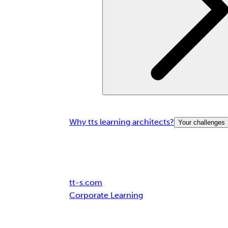
Why tts learning architects?
Your challenges
Breadcrumb
tt-s.com
Corporate Learning
Leading German car manufacturers