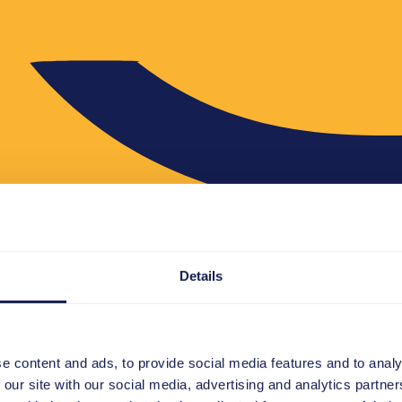
Details
e content and ads, to provide social media features and to analy
 our site with our social media, advertising and analytics partn