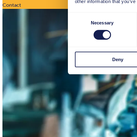
other information that you’ve
Contact
Consent
Necessary
Selection
Deny