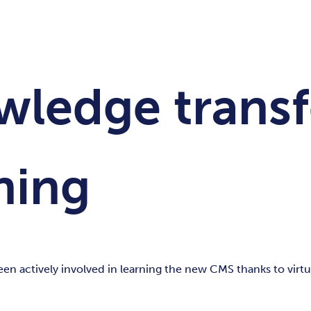
owledge transf
ning
 actively involved in learning the new CMS thanks to virtua