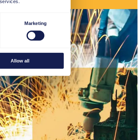
 services.
Marketing
Allow all