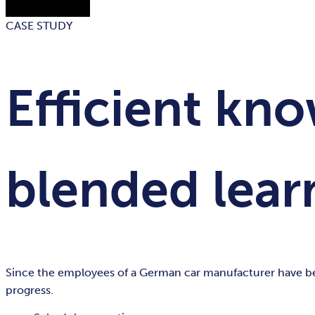
CASE STUDY
Efficient kn
blended lear
Since the employees of a German car manufacturer have been
progress.