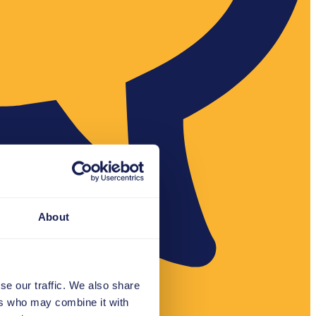
About
se our traffic. We also share
ers who may combine it with