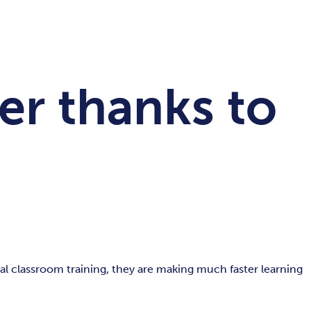
er thanks to
l classroom training, they are making much faster learning