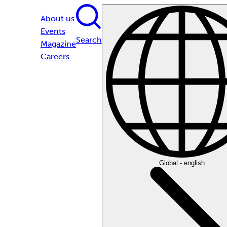
About us
Events
Search
Magazine
Careers
Global - english