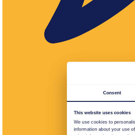
Consent
This website uses cookies
We use cookies to personalis
information about your use of