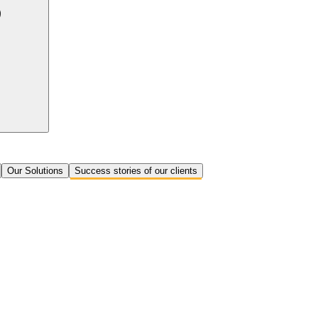
Our Solutions
Success stories of our clients