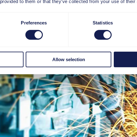
 provided to them or that they’ve collected from your use of their
Preferences
Statistics
Allow selection