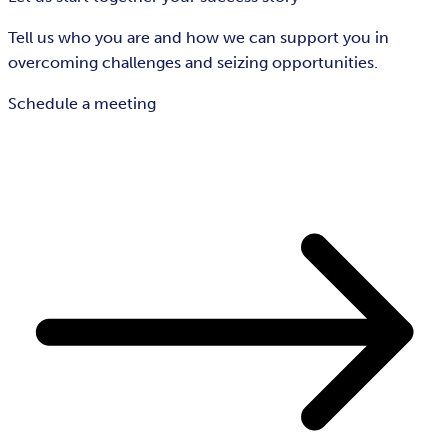
Tell us who you are and how we can support you in
overcoming challenges and seizing opportunities.
Schedule a meeting