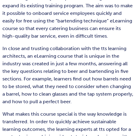
expand its existing training program. The aim was to make
it possible to onboard service employees quickly and
easily for free using the “bartending technique” eLearning
course so that every catering business can ensure its
high-quality bar service, even in difficult times.
In close and trusting collaboration with the tts learning
architects, an eLearning course that is unique in the
industry was created in just a few months, answering all
the key questions relating to beer and bartending in five
sections. For example, learners find out how barrels need
to be stored, what they need to consider when changing
a barrel, how to clean glasses and the tap system properly,
and how to pull a perfect beer.
What makes this course special is the way knowledge is
transferred. In order to quickly achieve sustainable
learning outcomes, the learning experts at tts opted for a