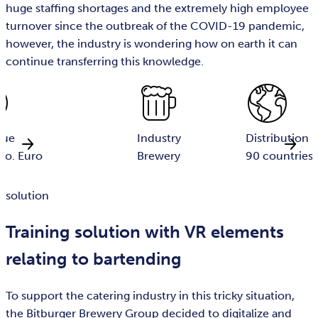
huge staffing shortages and the extremely high employee
turnover since the outbreak of the COVID-19 pandemic,
however, the industry is wondering how on earth it can
continue transferring this knowledge.
nue
Industry
Distribution 
io. Euro
Brewery
90 countries
solution
Training solution with VR elements
relating to bartending
To support the catering industry in this tricky situation,
the Bitburger Brewery Group decided to digitalize and