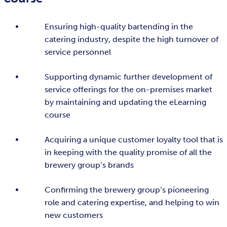
Ensuring high-quality bartending in the
catering industry, despite the high turnover of
service personnel
Supporting dynamic further development of
service offerings for the on-premises market
by maintaining and updating the eLearning
course
Acquiring a unique customer loyalty tool that is
in keeping with the quality promise of all the
brewery group’s brands
Confirming the brewery group’s pioneering
role and catering expertise, and helping to win
new customers