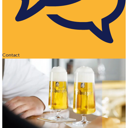
Contact