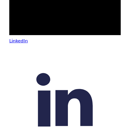
LinkedIn