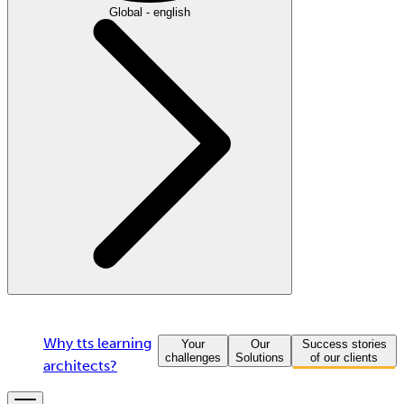
Global - english
Why tts learning
Your
Our
Success stories
challenges
Solutions
of our clients
architects?