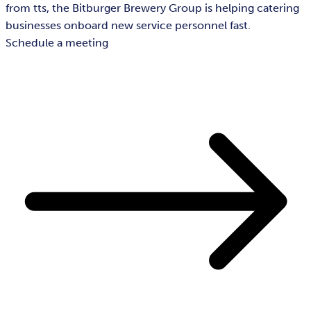
from tts, the Bitburger Brewery Group is helping catering
businesses onboard new service personnel fast.
Schedule a meeting