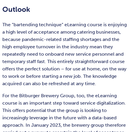
Outlook
The “bartending technique” eLearning course is enjoying
a high level of acceptance among catering businesses,
because pandemic-related staffing shortages and the
high employee turnover in the industry mean they
repeatedly need to onboard new service personnel and
temporary staff fast. This entirely straightforward course
offers the perfect solution – for use at home, on the way
to work or before starting a new job. The knowledge
acquired can also be refreshed at any time.
For the Bitburger Brewery Group, too, the eLearning
course is an important step toward service digitalization.
This offers potential that the group is looking to
increasingly leverage in the future with a data-based
approach. In January 2023, the brewery group therefore