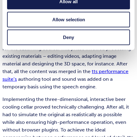
Allow all
ultimately worked together seamlessly,” she adds.
Merging content and adding sound with the tts
Allow selection
performance suite
Deny
The tts learning experts then developed the storyboard
for the eLearning course. This phase involved processing
existing materials – editing videos, adapting image
material and designing the 3D space, for instance. After
that, all the content was merged in the
tts performance
suite’s
authoring tool and sound was added on a
temporary basis using the speech engine.
Implementing the three-dimensional, interactive beer
cooling cellar proved technically challenging. After all, it
had to simulate the original as realistically as possible
while also ensuring high-performance operation, even
without browser plugins. To achieve the ideal