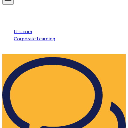
Breadcrumb
tt-s.com
Corporate Learning
Bitburger Brewery Group