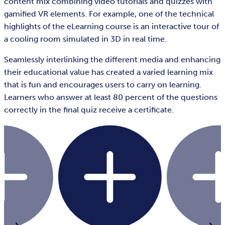
content mix combining video tutorials and quizzes with
gamified VR elements. For example, one of the technical
highlights of the eLearning course is an interactive tour of
a cooling room simulated in 3D in real time.
Seamlessly interlinking the different media and enhancing
their educational value has created a varied learning mix
that is fun and encourages users to carry on learning.
Learners who answer at least 80 percent of the questions
correctly in the final quiz receive a certificate.