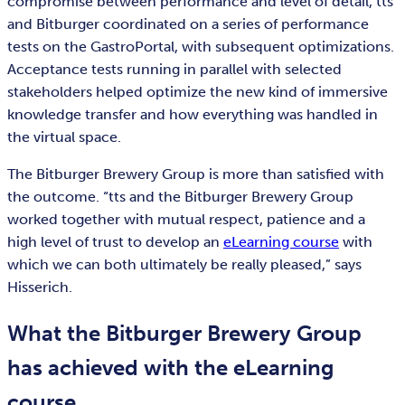
compromise between performance and level of detail, tts
and Bitburger coordinated on a series of performance
tests on the GastroPortal, with subsequent optimizations.
Acceptance tests running in parallel with selected
stakeholders helped optimize the new kind of immersive
knowledge transfer and how everything was handled in
the virtual space.
The Bitburger Brewery Group is more than satisfied with
the outcome. “tts and the Bitburger Brewery Group
worked together with mutual respect, patience and a
high level of trust to develop an
eLearning course
with
which we can both ultimately be really pleased,” says
Hisserich.
What the Bitburger Brewery Group
has achieved with the eLearning
course