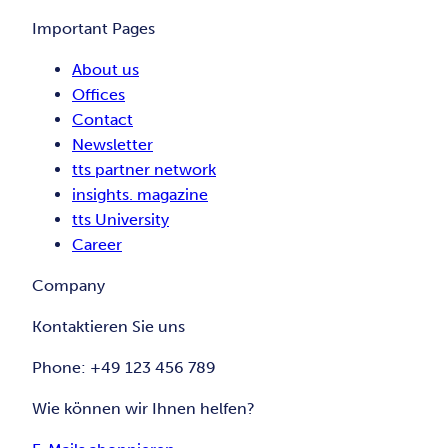
Important Pages
About us
Offices
Contact
Newsletter
tts partner network
insights. magazine
tts University
Career
Company
Kontaktieren Sie uns
Phone: +49 123 456 789
Wie können wir Ihnen helfen?