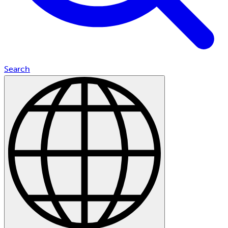
Search