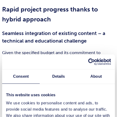
Rapid project progress thanks to
hybrid approach
Seamless integration of existing content – a
technical and educational challenge
Given the specified budget and its commitment to
delivering premium quality, the Bitburger Brewery Group
opted for a hybrid model. For example, it started by
setting the course for the entire project, adopting an agile
Consent
Details
About
approach. The experience gained at this stage then served
as the starting point for optimizing internal processes.
This made it possible to kick-start and support
This website uses cookies
subsequent series production as efficiently as possible
We use cookies to personalise content and ads, to
from the outset.
provide social media features and to analyse our traffic.
Following the project kickoff, the tts experts prepared a
We also share information about your use of our site with