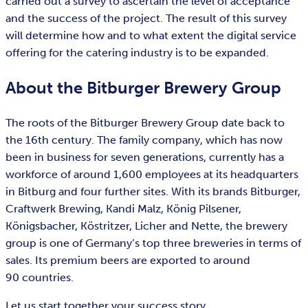
carried out a survey to ascertain the level of acceptance
and the success of the project. The result of this survey
will determine how and to what extent the digital service
offering for the catering industry is to be expanded.
About the Bitburger Brewery Group
The roots of the Bitburger Brewery Group date back to
the 16th century. The family company, which has now
been in business for seven generations, currently has a
workforce of around 1,600 employees at its headquarters
in Bitburg and four further sites. With its brands Bitburger,
Craftwerk Brewing, Kandi Malz, König Pilsener,
Königsbacher, Köstritzer, Licher and Nette, the brewery
group is one of Germany’s top three breweries in terms of
sales. Its premium beers are exported to around
90 countries.
Let us start together your success story