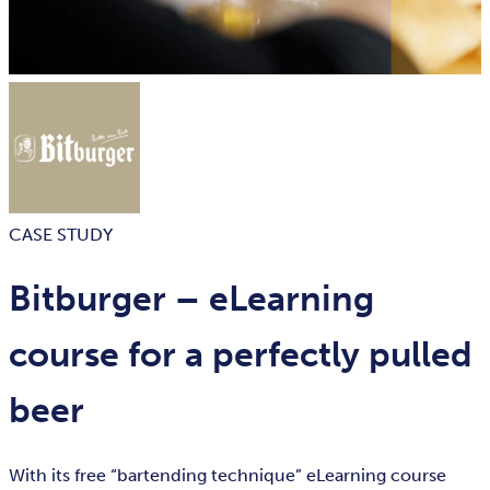
CASE STUDY
Bitburger – eLearning
course for a perfectly pulled
beer
With its free “bartending technique” eLearning course