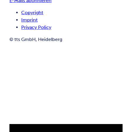
E-Mails abonnieren
Copyright
Imprint
Privacy Policy
© tts GmbH, Heidelberg