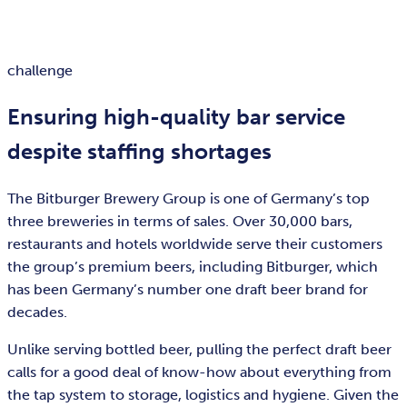
challenge
Ensuring high-quality bar service
despite staffing shortages
The Bitburger Brewery Group is one of Germany’s top
three breweries in terms of sales. Over 30,000 bars,
restaurants and hotels worldwide serve their customers
the group’s premium beers, including Bitburger, which
has been Germany’s number one draft beer brand for
decades.
Unlike serving bottled beer, pulling the perfect draft beer
calls for a good deal of know-how about everything from
the tap system to storage, logistics and hygiene. Given the