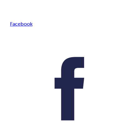
Facebook