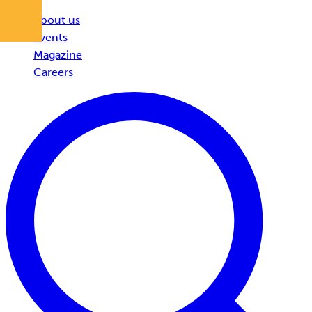
About us
Events
Magazine
Careers