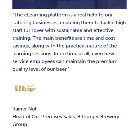
The eLearning platform is a real help to our
catering businesses, enabling them to tackle high
staff turnover with sustainable and effective
training. The main benefits are time and cost
savings, along with the practical nature of the
learning sessions. In no time at all, even new
service employees can maintain the premium
quality level of our beer.
Rainer Noll
Head of On-Premises Sales, Bitburger Brewery
Group