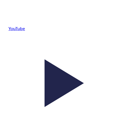
YouTube