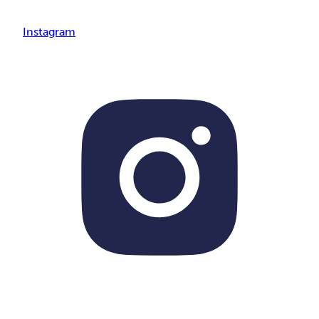
Instagram