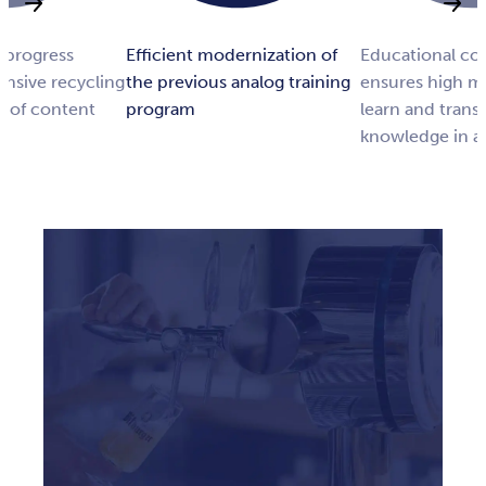
 progress
Efficient modernization of
Educational co
ensive recycling
the previous analog training
ensures high mo
g of content
program
learn and transf
knowledge in a