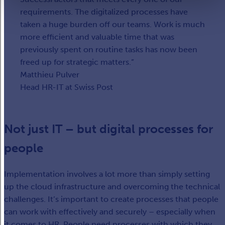
requirements. The digitalized processes have
taken a huge burden off our teams. Work is much
more efficient and valuable time that was
previously spent on routine tasks has now been
freed up for strategic matters.
Matthieu Pulver
Head HR-IT at Swiss Post
Not just IT – but digital processes for
people
Implementation involves a lot more than simply setting
up the cloud infrastructure and overcoming the technical
challenges. It’s important to create processes that people
can work with effectively and securely – especially when
it comes to HR. People need processes with which they