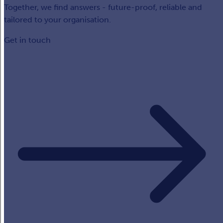
Together, we find answers - future-proof, reliable and
tailored to your organisation.
Get in touch