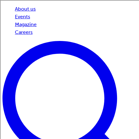
About us
Events
Magazine
Careers