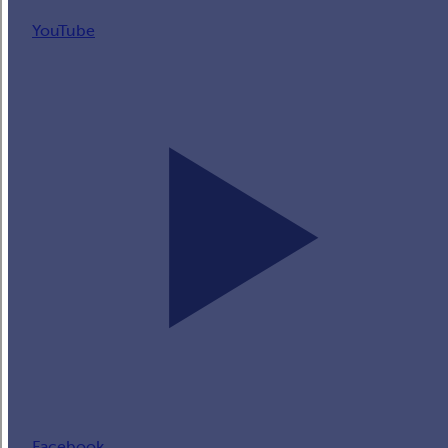
YouTube
Facebook