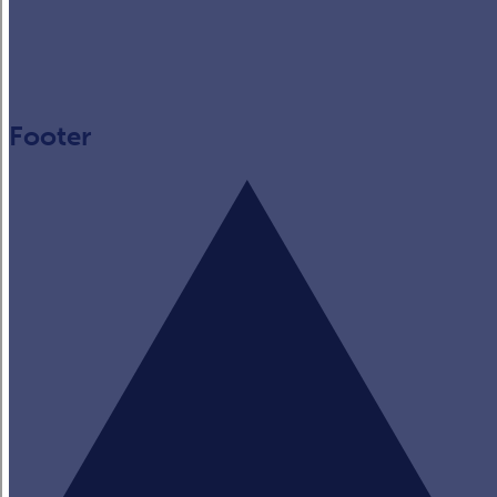
Footer