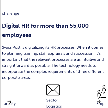
challenge
Digital HR for more than 55,000
employees
Swiss Post is digitalizing its HR processes. When it comes
to planning training, staff appraisals and succession, it’s
important that the relevant processes are as intuitive and
straightforward as possible. The technology needs to
incorporate the complex requirements of three different
corporate areas.
Sector
ationality
Emplo
Logistics