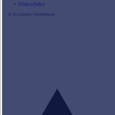
Privacy Policy
© tts GmbH, Heidelberg