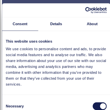
Swiss Post had already made great strides as regards
digitalization. HR was now also on the brink of a new era
with its move into the cloud. The new system
Consent
Details
About
requirements for eRecruiting, internal training, staff
appraisals and succession planning were crystal clear, but
also very challenging – the system needed to be powerful
This website uses cookies
and secure with a cutting-edge, intuitive user interface. It
We use cookies to personalise content and ads, to provide
was essential that new functions could be implemented
social media features and to analyse our traffic. We also
quickly. Equally, it was important that maintenance costs
share information about your use of our site with our social
and workload remained manageable. What’s more,
media, advertising and analytics partners who may
everything also had to work on mobile devices via the
combine it with other information that you’ve provided to
app.
them or that they’ve collected from your use of their
services.
tts was able to offer the perfect solution – the cloud-
based SAP SuccessFactors HR management system. By
drawing on its extensive experience and deep
Consent
understanding of complex business processes, the
Necessary
Selection