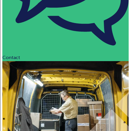
Contact