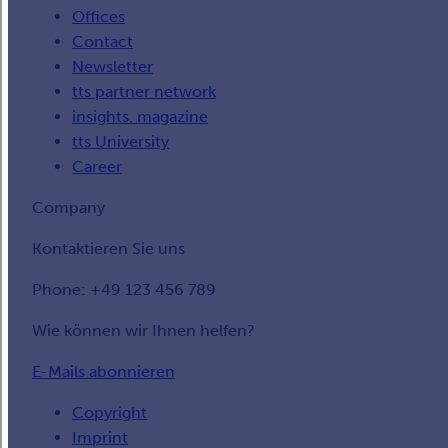
Offices
Contact
Newsletter
tts partner network
insights. magazine
tts University
Career
Company
Kontaktieren Sie uns
Phone: +49 123 456 789
Wie können wir Ihnen helfen?
E-Mails abonnieren
Copyright
Imprint