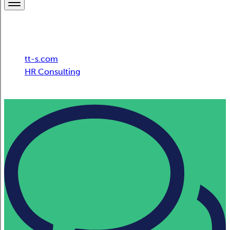
Breadcrumb
tt-s.com
HR Consulting
Swiss Post