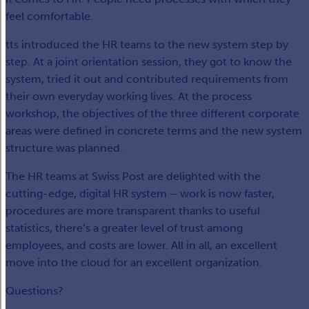
feel comfortable.
tts introduced the HR teams to the new system step by
step. At a joint orientation session, they got to know the
system, tried it out and contributed requirements from
their own everyday working lives. At the process
workshop, the objectives of the three different corporate
areas were defined in concrete terms and the new system
structure was planned.
The HR teams at Swiss Post are delighted with the
cutting-edge, digital HR system – work is now faster,
procedures are more transparent thanks to useful
statistics, there’s a greater level of trust among
employees, and costs are lower. All in all, an excellent
move into the cloud for an excellent organization.
Questions?