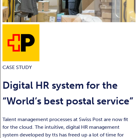
CASE STUDY
Digital HR system for the
“World’s best postal service”
Talent management processes at Swiss Post are now fit
for the cloud. The intuitive, digital HR management
system developed by tts has freed up a lot of time for