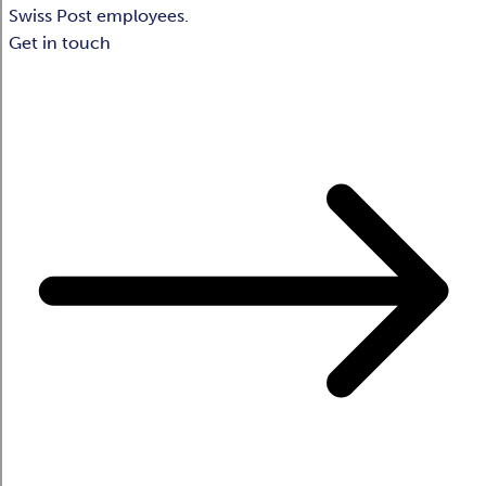
Swiss Post employees.
Get in touch