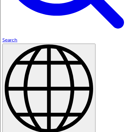
Search