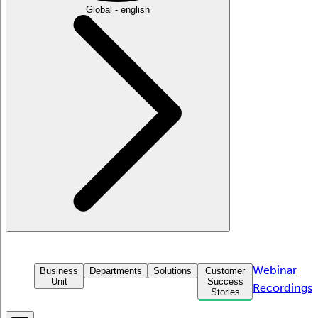
Global - english
Webinar
Business
Departments
Solutions
Customer
Unit
Success
Recordings
Stories