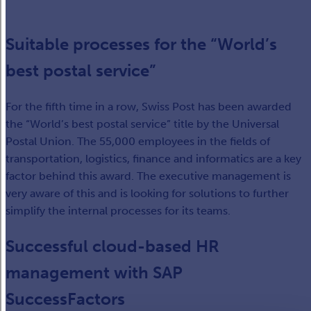
Suitable processes for the “World’s
best postal service”
For the fifth time in a row, Swiss Post has been awarded
the “World’s best postal service” title by the Universal
Postal Union. The 55,000 employees in the fields of
transportation, logistics, finance and informatics are a key
factor behind this award. The executive management is
very aware of this and is looking for solutions to further
simplify the internal processes for its teams.
Successful cloud-based HR
management with SAP
SuccessFactors