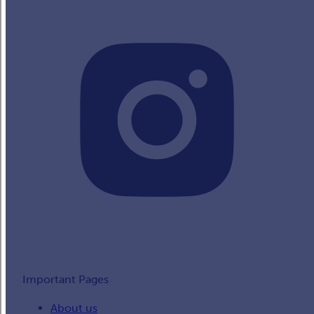
Important Pages
About us