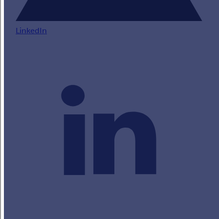
LinkedIn