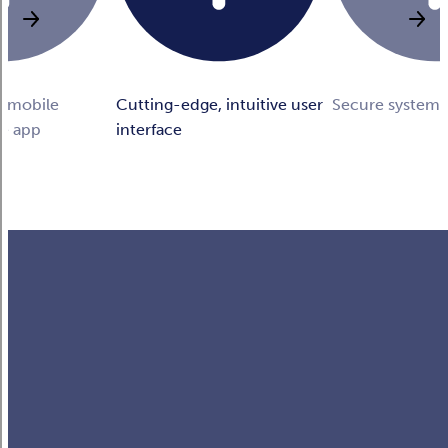
n mobile
Cutting-edge, intuitive user
Secure system
he app
interface