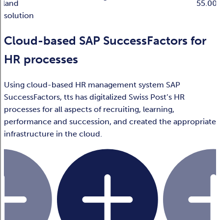
rland
55.00
solution
Cloud-based SAP SuccessFactors for
HR processes
Using cloud-based HR management system SAP
SuccessFactors, tts has digitalized Swiss Post’s HR
processes for all aspects of recruiting, learning,
performance and succession, and created the appropriate
infrastructure in the cloud.