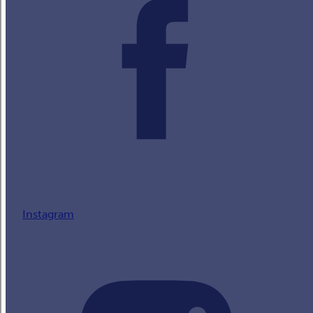
Instagram