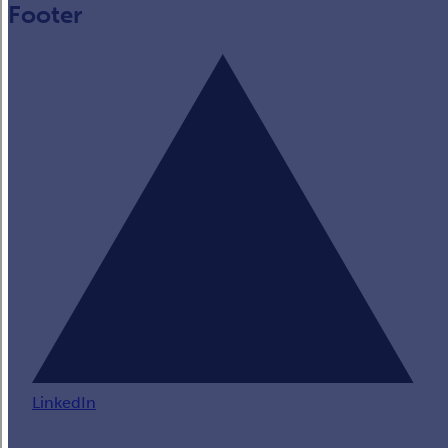
Footer
LinkedIn