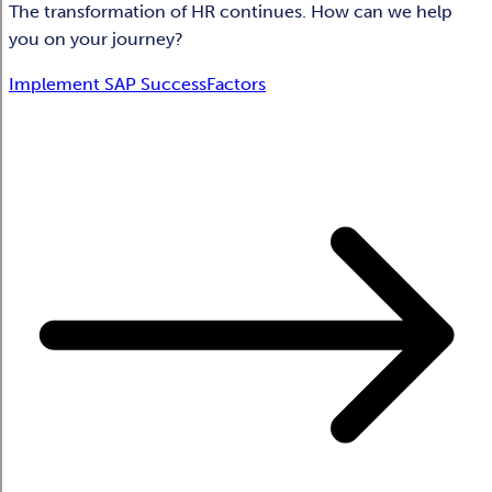
The transformation of HR continues. How can we help
you on your journey?
Implement SAP SuccessFactors