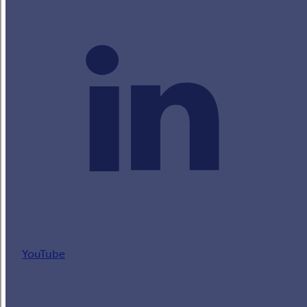
YouTube