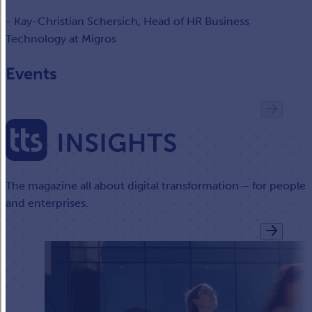
- Kay-Christian Schersich, Head of HR Business
Technology at Migros
Events
The magazine all about digital transformation – for people
and enterprises.