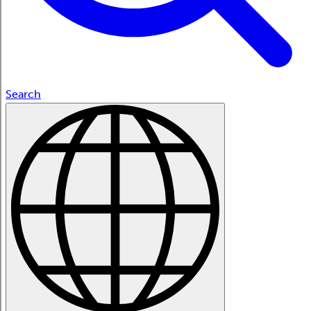
Search