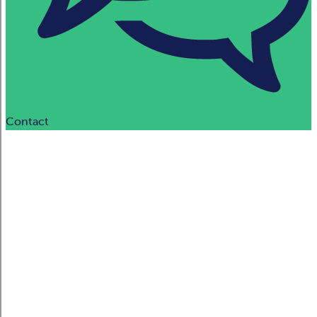
Contact