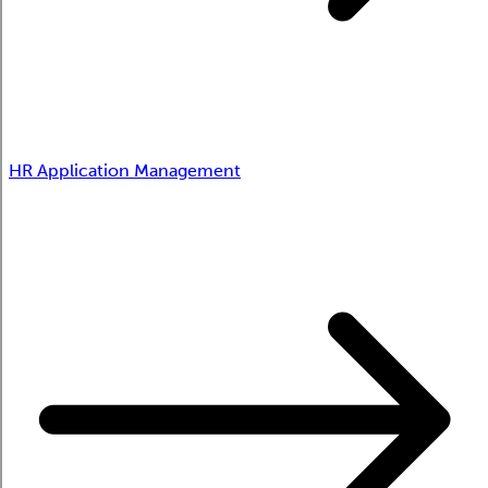
HR Application Management