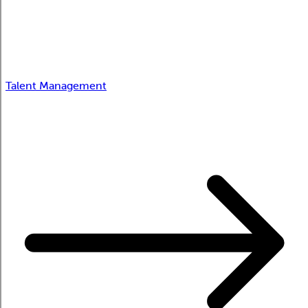
Talent Management