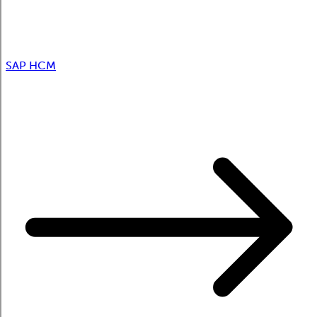
SAP HCM