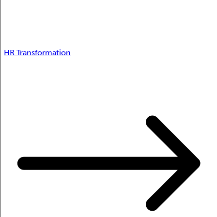
HR Transformation