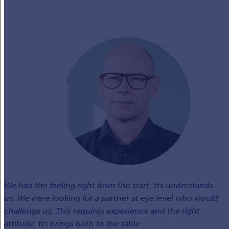
We had the feeling right from the start: tts understands
us. We were looking for a partner at eye level who would
challenge us. This requires experience and the right
attitude. tts brings both to the table.