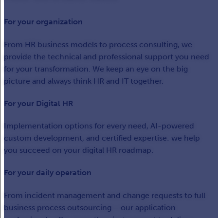
For your organization
From HR business models to process consulting, we
provide the technical and professional support you need
for your transformation. We keep an eye on the big
picture and always think HR and IT together.
For your Digital HR
Implementation options for every need, AI-powered
custom development, and certified expertise: we help
you succeed on your digital HR roadmap.
For your daily operation
From incident management and change requests to full
business process outsourcing – our application