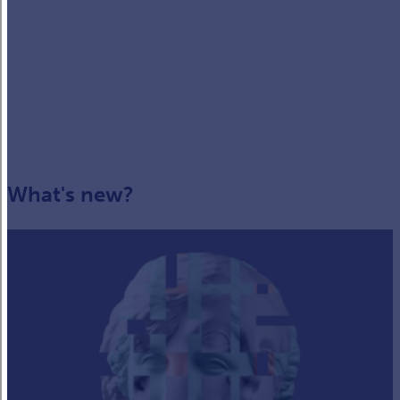
What's new?