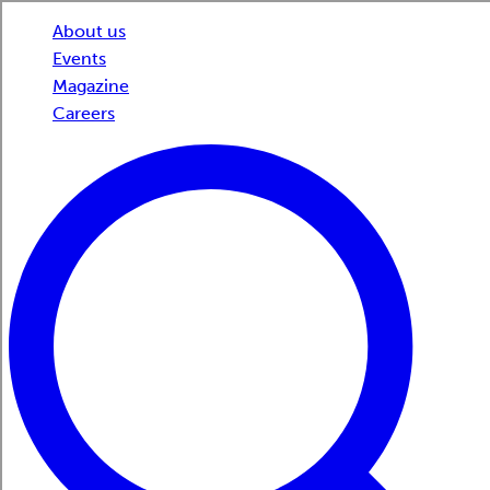
About us
Events
Magazine
Careers