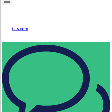
Breadcrumb
tt-s.com
HR Consulting