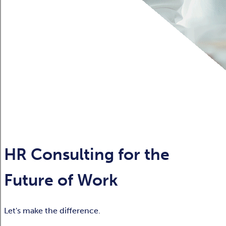
HR Consulting for the
Future of Work
Let's make the difference.