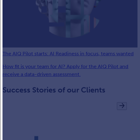
The AIQ Pilot starts: AI Readiness in focus, teams wanted
How fit is your team for AI? Apply for the AIQ Pilot and
receive a data-driven assessment.
Success Stories of our Clients