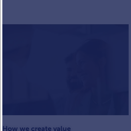
How we create value