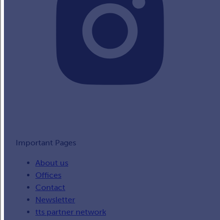
Important Pages
About us
Offices
Contact
Newsletter
tts partner network