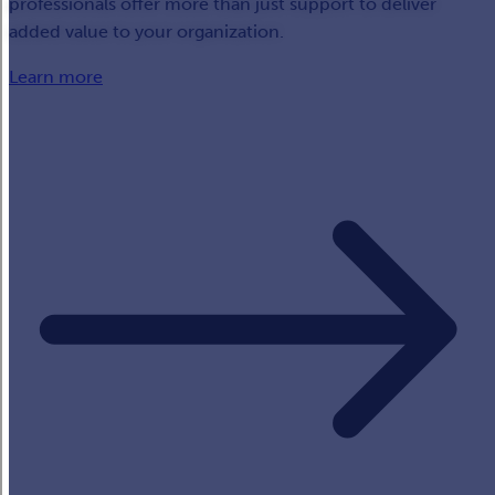
professionals offer more than just support to deliver
added value to your organization.
Learn more