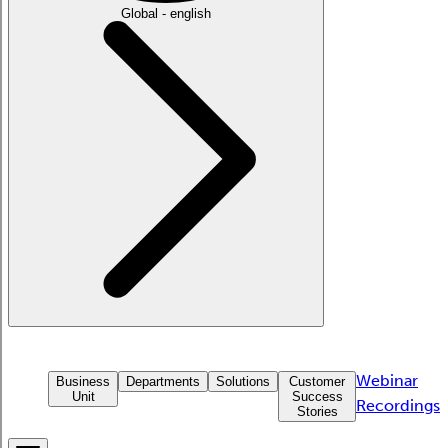
Global - english
Webinar
Business
Departments
Solutions
Customer
Unit
Success
Recordings
Stories