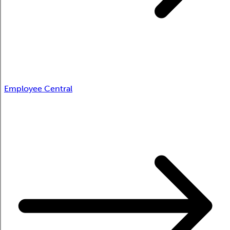
Employee Central