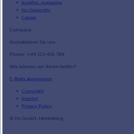
insights. magazine
tts University
Career
Company
Kontaktieren Sie uns
Phone: +49 123 456 789
Wie können wir Ihnen helfen?
E-Mails abonnieren
Copyright
Imprint
Privacy Policy
© tts GmbH, Heidelberg