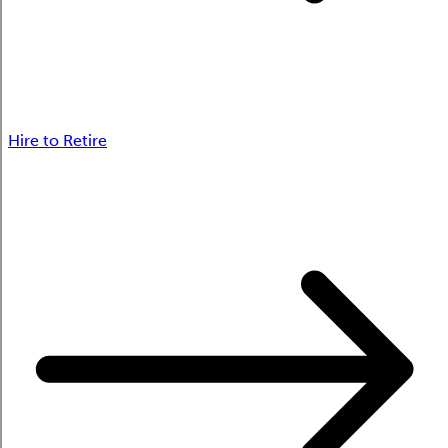
Hire to Retire