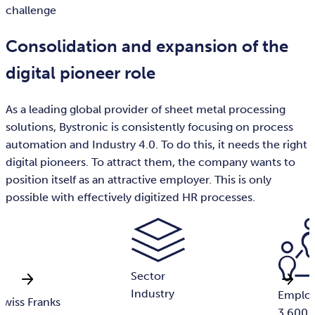
challenge
Consolidation and expansion of the
digital pioneer role
As a leading global provider of sheet metal processing
solutions, Bystronic is consistently focusing on process
automation and Industry 4.0. To do this, it needs the right
digital pioneers. To attract them, the company wants to
position itself as an attractive employer. This is only
possible with effectively digitized HR processes.
Sector
Industry
Emplo
 Swiss Franks
3,600