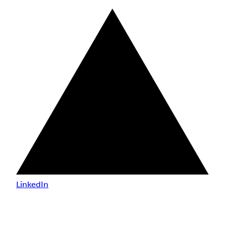
LinkedIn