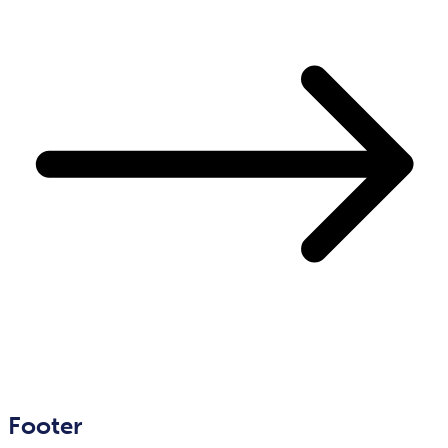
Footer