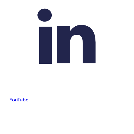
YouTube