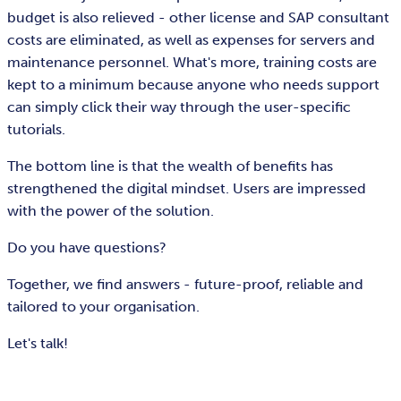
budget is also relieved - other license and SAP consultant
costs are eliminated, as well as expenses for servers and
maintenance personnel. What's more, training costs are
kept to a minimum because anyone who needs support
can simply click their way through the user-specific
tutorials.
The bottom line is that the wealth of benefits has
strengthened the digital mindset. Users are impressed
with the power of the solution.
Do you have questions?
Together, we find answers - future-proof, reliable and
tailored to your organisation.
Let's talk!