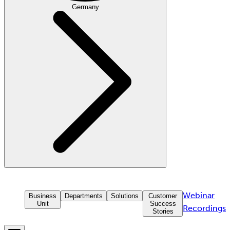
Germany
Webinar
Business
Departments
Solutions
Customer
Unit
Success
Recordings
Stories