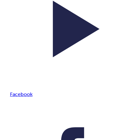
Facebook