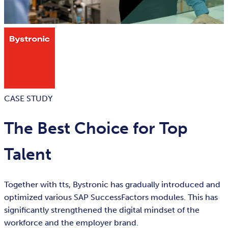
CASE STUDY
The Best Choice for Top
Talent
Together with tts, Bystronic has gradually introduced and
optimized various SAP SuccessFactors modules. This has
significantly strengthened the digital mindset of the
workforce and the employer brand.