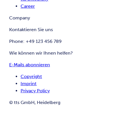
Career
Company
Kontaktieren Sie uns
Phone: +49 123 456 789
Wie können wir Ihnen helfen?
E-Mails abonnieren
Copyright
Imprint
Privacy Policy
© tts GmbH, Heidelberg