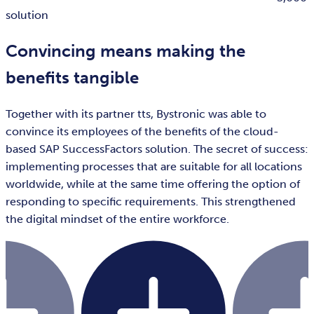
solution
Convincing means making the
benefits tangible
Together with its partner tts, Bystronic was able to
convince its employees of the benefits of the cloud-
based SAP SuccessFactors solution. The secret of success:
implementing processes that are suitable for all locations
worldwide, while at the same time offering the option of
responding to specific requirements. This strengthened
the digital mindset of the entire workforce.