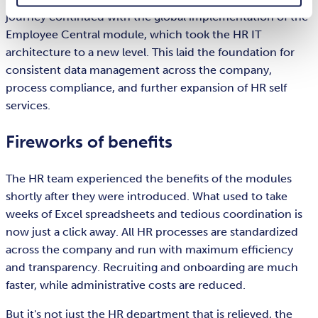
journey continued with the global implementation of the
Employee Central module, which took the HR IT
architecture to a new level. This laid the foundation for
consistent data management across the company,
process compliance, and further expansion of HR self
services.
Fireworks of benefits
The HR team experienced the benefits of the modules
shortly after they were introduced. What used to take
weeks of Excel spreadsheets and tedious coordination is
now just a click away. All HR processes are standardized
across the company and run with maximum efficiency
and transparency. Recruiting and onboarding are much
faster, while administrative costs are reduced.
But it's not just the HR department that is relieved, the