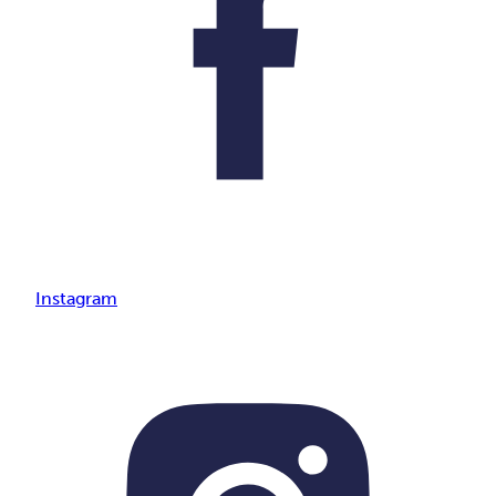
Instagram