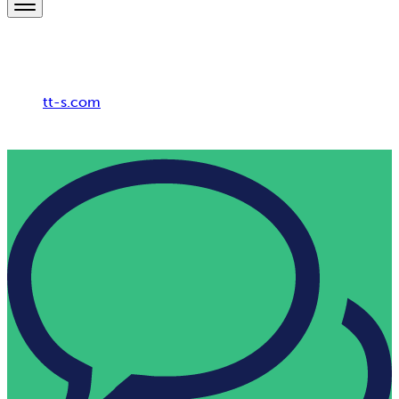
Breadcrumb
tt-s.com
HR Consulting