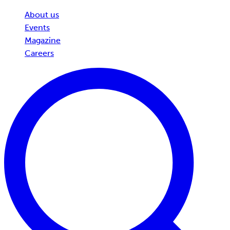
About us
Events
Magazine
Careers