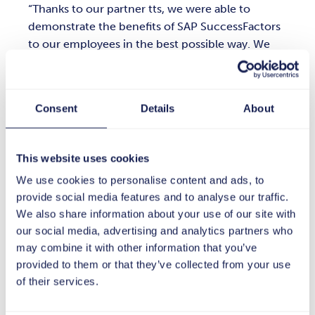
Thanks to our partner tts, we were able to
demonstrate the benefits of SAP SuccessFactors
to our employees in the best possible way. We
particularly appreciated tts' commitment and
creative approach. They showed us:
Implementing new software doesn't have to be
Consent
Details
About
complicated.
This website uses cookies
We use cookies to personalise content and ads, to
provide social media features and to analyse our traffic.
Jasper Mooren
We also share information about your use of our site with
Global HRIS-Manager at Bystronic
our social media, advertising and analytics partners who
may combine it with other information that you’ve
provided to them or that they’ve collected from your use
Master plan with ambassadors and
of their services.
partners