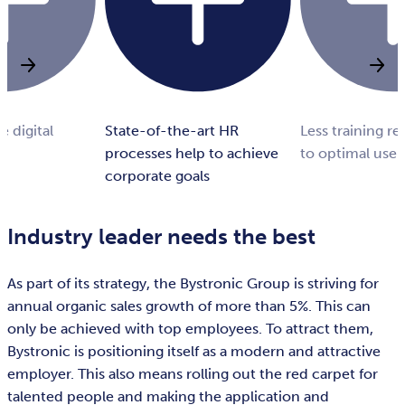
e digital
State-of-the-art HR
Less training r
processes help to achieve
to optimal user
corporate goals
Industry leader needs the best
As part of its strategy, the Bystronic Group is striving for
annual organic sales growth of more than 5%. This can
only be achieved with top employees. To attract them,
Bystronic is positioning itself as a modern and attractive
employer. This also means rolling out the red carpet for
talented people and making the application and