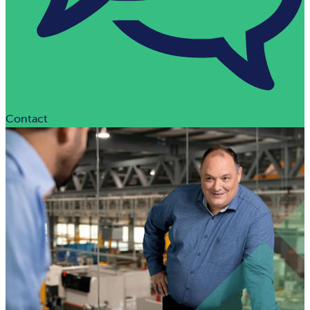
Contact