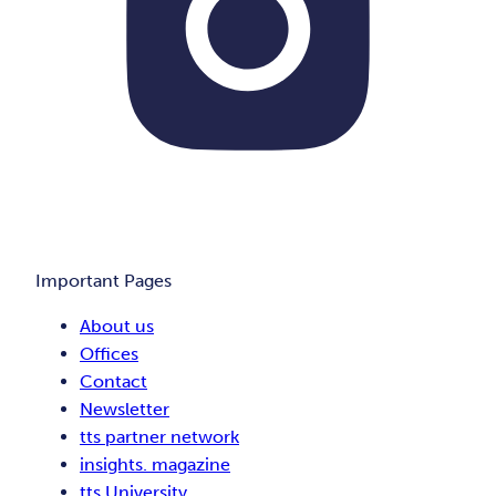
Important Pages
About us
Offices
Contact
Newsletter
tts partner network
insights. magazine
tts University