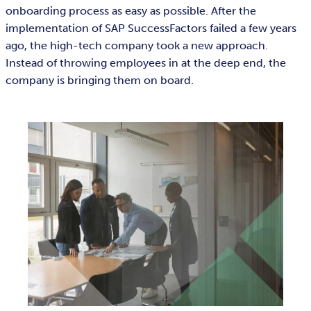
onboarding process as easy as possible. After the
implementation of SAP SuccessFactors failed a few years
ago, the high-tech company took a new approach.
Instead of throwing employees in at the deep end, the
company is bringing them on board.