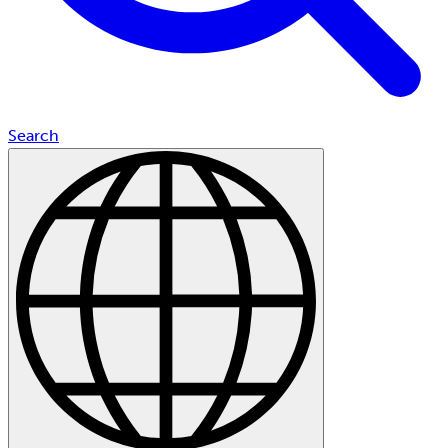
Search