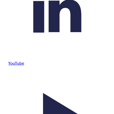
YouTube