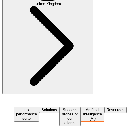
United Kingdom
tts
Solutions
Success
Artificial
Resources
performance
stories of
Intelligence
suite
our
(AI)
clients