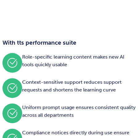
With tts performance suite
Role-specific learning content makes new AI
tools quickly usable
Context-sensitive support reduces support
requests and shortens the learning curve
Uniform prompt usage ensures consistent quality
across all departments
Compliance notices directly during use ensure