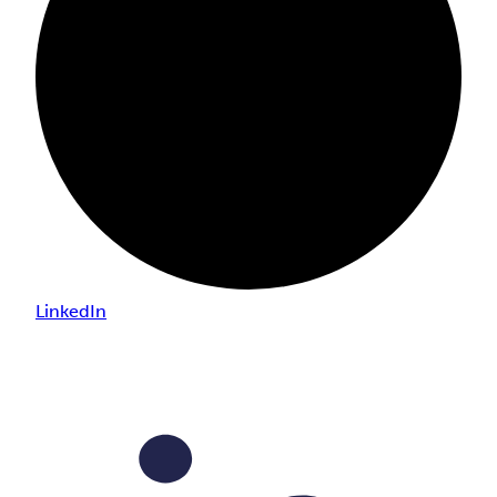
LinkedIn