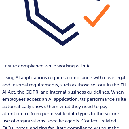
Ensure compliance while working with AI
Using AI applications requires compliance with clear legal
and internal requirements, such as those set out in the EU
AI Act, the GDPR, and internal business guidelines. When
employees access an AI application, tts performance suite
automatically shows them what they need to pay
attention to: from permissible data types to the secure
use of organizations-specific agents. Context-related
FAQs, notes, and tips facilitate compliance without the