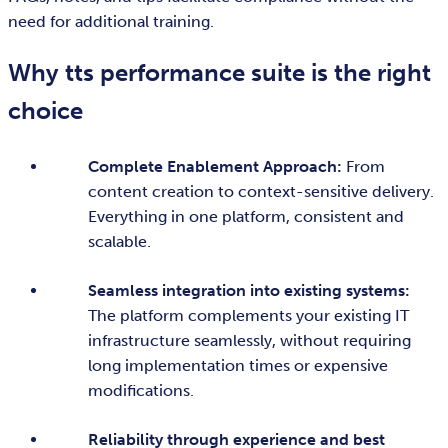
need for additional training.
Why tts performance suite is the right
choice
Complete Enablement Approach:
From
content creation to context-sensitive delivery.
Everything in one platform, consistent and
scalable.
Seamless integration into existing systems:
The platform complements your existing IT
infrastructure seamlessly, without requiring
long implementation times or expensive
modifications.
Reliability through experience and best