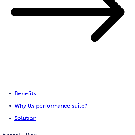
Benefits
Why tts performance suite?
Solution
Request a Demo