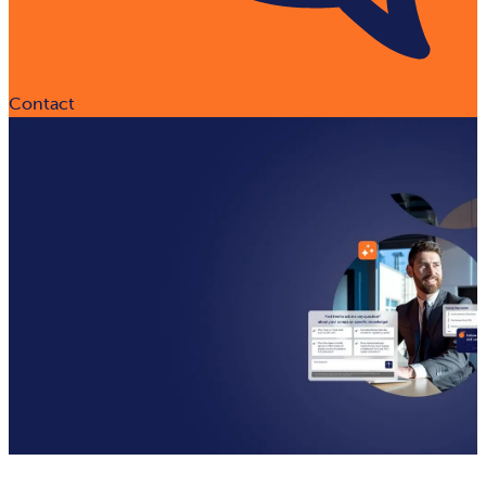
Contact