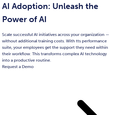
AI Adoption: Unleash the
Power of AI
Scale successful AI initiatives across your organization —
without additional training costs. With tts performance
suite, your employees get the support they need within
their workflow. This transforms complex AI technology
into a productive routine.
Request a Demo