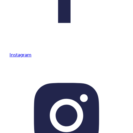
Instagram