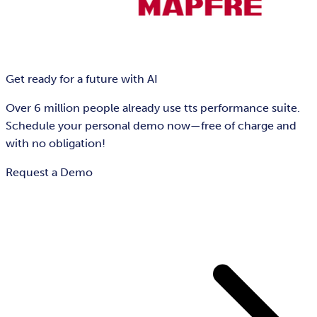
Get ready for a future with AI
Over 6 million people already use tts performance suite.
Schedule your personal demo now—free of charge and
with no obligation!
Request a Demo