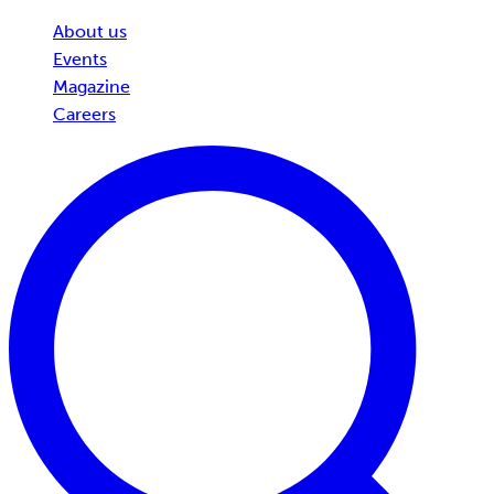
About us
Events
Magazine
Careers