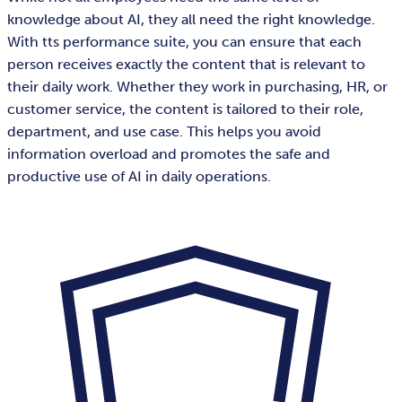
knowledge about AI, they all need the right knowledge.
With tts performance suite, you can ensure that each
person receives exactly the content that is relevant to
their daily work. Whether they work in purchasing, HR, or
customer service, the content is tailored to their role,
department, and use case. This helps you avoid
information overload and promotes the safe and
productive use of AI in daily operations.