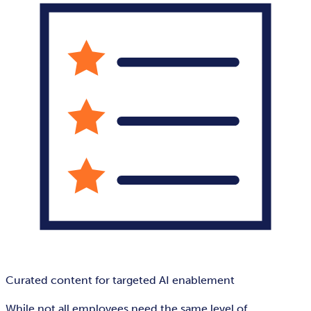
Curated content for targeted AI enablement
While not all employees need the same level of