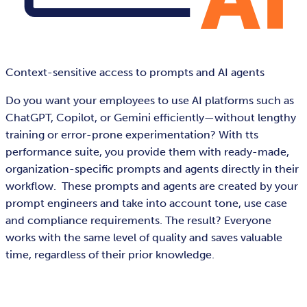
Context-sensitive access to prompts and AI agents
Do you want your employees to use AI platforms such as
ChatGPT, Copilot, or Gemini efficiently—without lengthy
training or error-prone experimentation? With tts
performance suite, you provide them with ready-made,
organization-specific prompts and agents directly in their
workflow. These prompts and agents are created by your
prompt engineers and take into account tone, use case
and compliance requirements. The result? Everyone
works with the same level of quality and saves valuable
time, regardless of their prior knowledge.