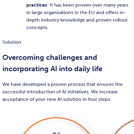
practices
: It has been proven over many years
in large organisations in the EU and offers in-
depth industry knowledge and proven rollout
concepts.
Solution
Overcoming challenges and
incorporating AI into daily life
We have developed a proven process that ensures the
successful introduction of AI initiatives. We increase
acceptance of your new AI solution in four steps: