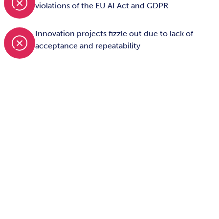
violations of the EU AI Act and GDPR
Innovation projects fizzle out due to lack of
acceptance and repeatability