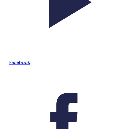
Facebook