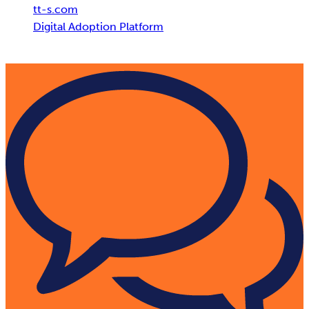
tt-s.com
Digital Adoption Platform
AI Adoption: Unleash the Power of AI