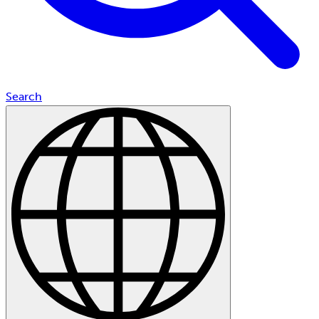
Search