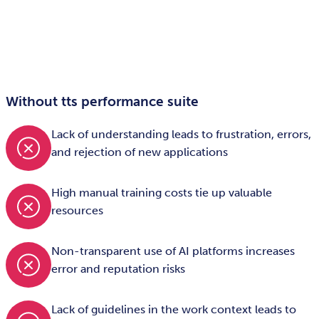
Without tts performance suite
Lack of understanding leads to frustration, errors,
and rejection of new applications
High manual training costs tie up valuable
resources
Non-transparent use of AI platforms increases
error and reputation risks
Lack of guidelines in the work context leads to