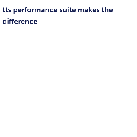
tts performance suite makes the
difference