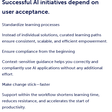
Successful AI initiatives depend on
user acceptance.
Standardize learning processes
Instead of individual solutions, curated learning paths
ensure consistent, scalable, and efficient empowerment.
Ensure compliance from the beginning
Context-sensitive guidance helps you correctly and
compliantly use AI applications without any additional
effort.
Make change stick—faster
Support within the workflow shortens learning time,
reduces resistance, and accelerates the start of
productivity.