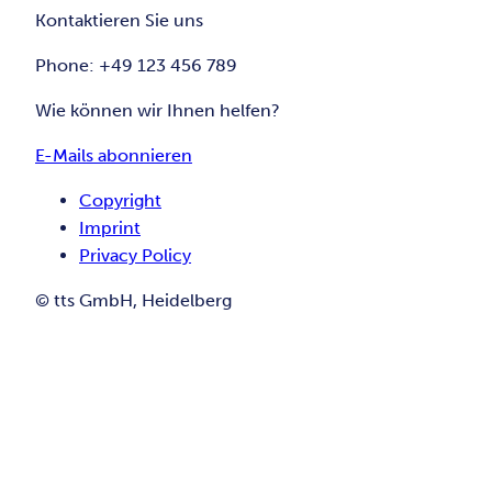
Kontaktieren Sie uns
Phone: +49 123 456 789
Wie können wir Ihnen helfen?
E-Mails abonnieren
Copyright
Imprint
Privacy Policy
© tts GmbH, Heidelberg