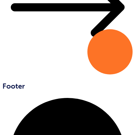
Footer