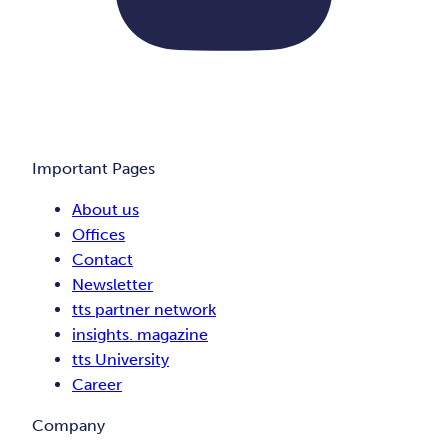
Important Pages
About us
Offices
Contact
Newsletter
tts partner network
insights. magazine
tts University
Career
Company