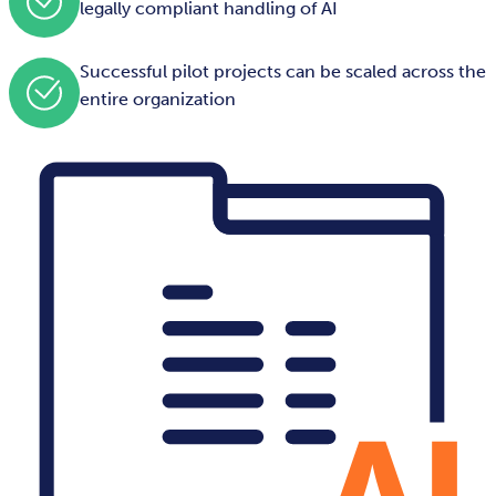
legally compliant handling of AI
Successful pilot projects can be scaled across the
entire organization