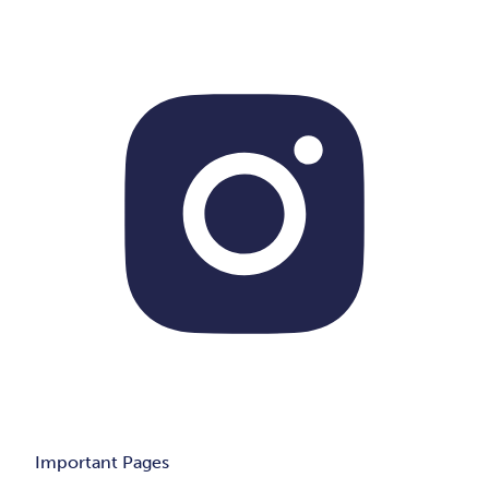
Important Pages