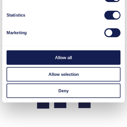
Statistics
LinkedIn
Marketing
Allow all
Allow selection
Deny