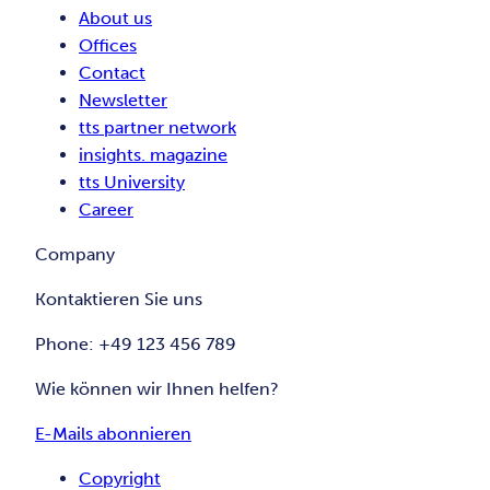
About us
Offices
Contact
Newsletter
tts partner network
insights. magazine
tts University
Career
Company
Kontaktieren Sie uns
Phone: +49 123 456 789
Wie können wir Ihnen helfen?
E-Mails abonnieren
Copyright