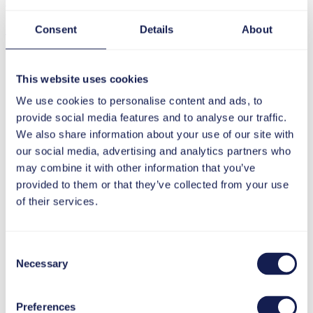
€ (Euro)
£ (Pound)
Consent
Details
About
Footer
This website uses cookies
We use cookies to personalise content and ads, to
provide social media features and to analyse our traffic.
We also share information about your use of our site with
our social media, advertising and analytics partners who
may combine it with other information that you’ve
provided to them or that they’ve collected from your use
of their services.
Consent
Necessary
Selection
Preferences