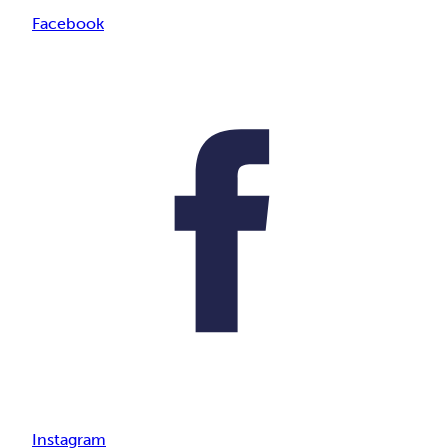
Facebook
Instagram