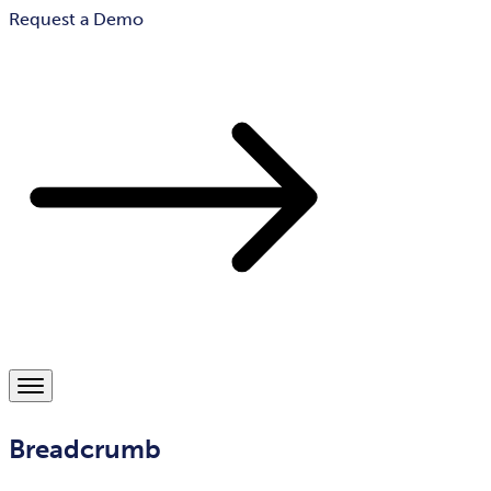
Request a Demo
Breadcrumb