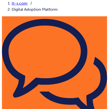
tt-s.com
Digital Adoption Platform