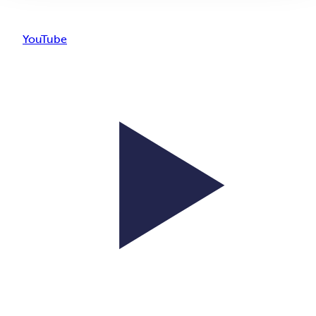
YouTube