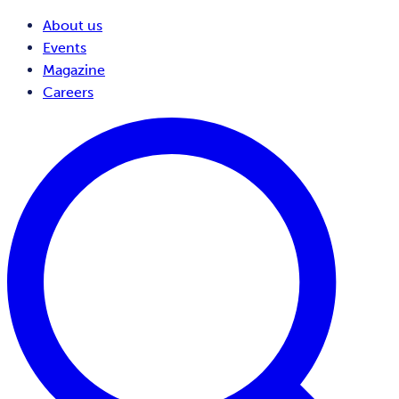
About us
Events
Magazine
Careers