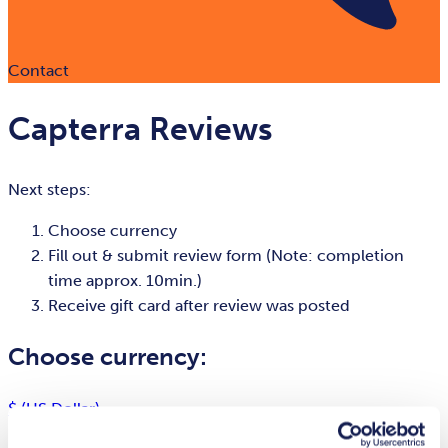
Contact
Capterra Reviews
Next steps:
Choose currency
Fill out & submit review form (Note: completion
time approx. 10min.)
Receive gift card after review was posted
Choose currency:
$ (US Dollar)