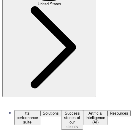
United States
tts
Solutions
Success
Artificial
Resources
performance
stories of
Intelligence
suite
our
(AI)
clients