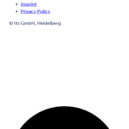
Imprint
Privacy Policy
© tts GmbH, Heidelberg