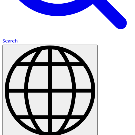
Search