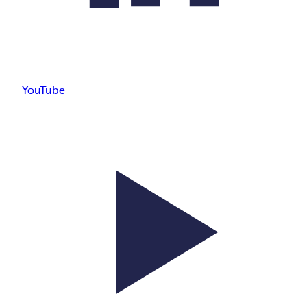
YouTube