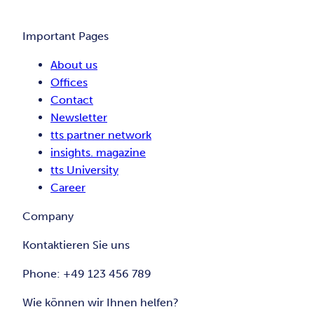
Important Pages
About us
Offices
Contact
Newsletter
tts partner network
insights. magazine
tts University
Career
Company
Kontaktieren Sie uns
Phone: +49 123 456 789
Wie können wir Ihnen helfen?