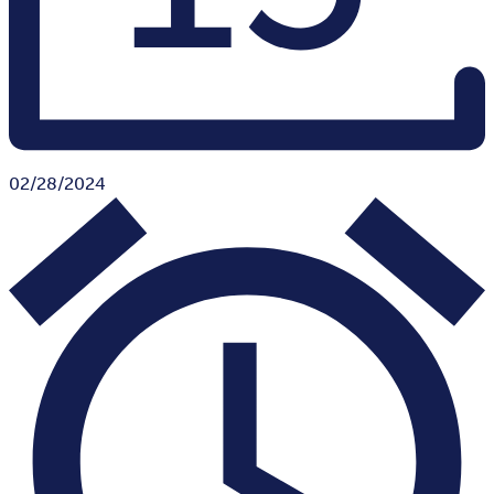
02/28/2024