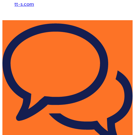
tt-s.com
Digital Adoption Platform