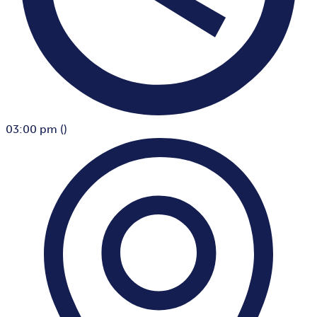
03:00 pm
()