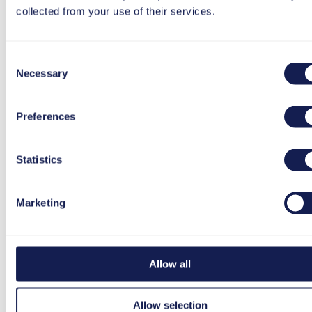
collected from your use of their services.
Consent
Necessary
Selection
Preferences
Statistics
Marketing
Allow all
Allow selection