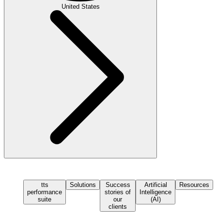
United States
tts
Solutions
Success
Artificial
Resources
performance
stories of
Intelligence
suite
our
(AI)
clients