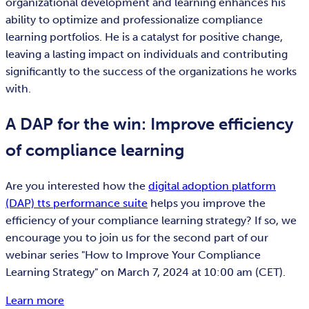
organizational development and learning enhances his
ability to optimize and professionalize compliance
learning portfolios. He is a catalyst for positive change,
leaving a lasting impact on individuals and contributing
significantly to the success of the organizations he works
with.
A DAP for the win: Improve efficiency
of compliance learning
Are you interested how the
digital adoption platform
(DAP) tts performance suite
helps you improve the
efficiency of your compliance learning strategy? If so, we
encourage you to join us for the second part of our
webinar series "How to Improve Your Compliance
Learning Strategy" on March 7, 2024 at 10:00 am (CET).
Learn more