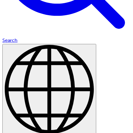
Search