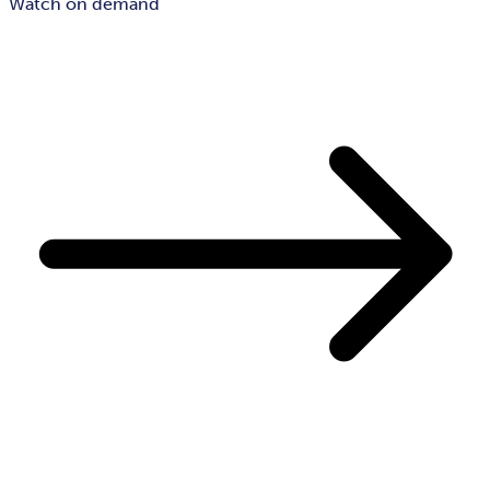
Watch on demand