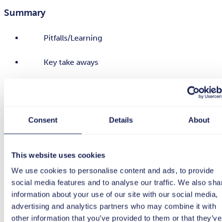
Summary
Pitfalls/Learning
Key take aways
Watch on demand
Consent
Details
About
This website uses cookies
We use cookies to personalise content and ads, to provide
social media features and to analyse our traffic. We also sha
information about your use of our site with our social media,
advertising and analytics partners who may combine it with
other information that you’ve provided to them or that they’ve