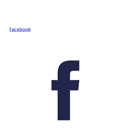
Facebook