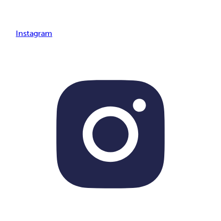
Instagram