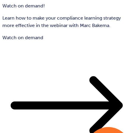
Watch on demand!
Learn how to make your compliance learning strategy
more effective in the webinar with Marc Bakema.
Watch on demand