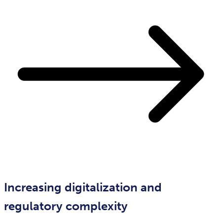
Increasing digitalization and
regulatory complexity