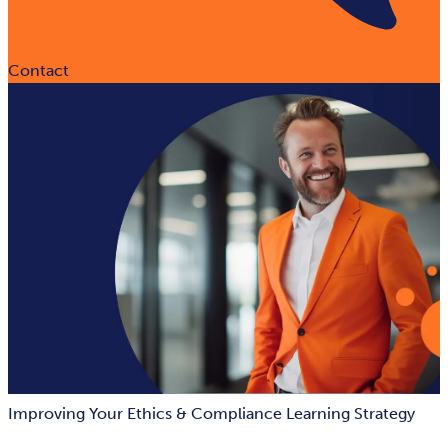
Contact
Improving Your Ethics & Compliance Learning Strategy