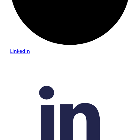
LinkedIn