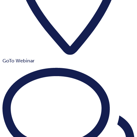
GoTo Webinar