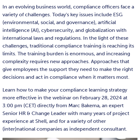
In an evolving business world, compliance officers face a
variety of challenges. Today's key issues include ESG
(environmental, social, and governance), artificial
intelligence (AI), cybersecurity, and globalization with
international laws and regulations. In the light of these
challenges, traditional compliance training is reaching its
limits. The training burden is enormous, and increasing
complexity requires new approaches. Approaches that
give employees the support they need to make the right
decisions and act in compliance when it matters most.
Learn how to make your compliance learning strategy
more effective in the webinar on February 28, 2024 at
3:00 pm (CET) directly from Marc Bakema, an expert
Senior HR & Change Leader with many years of project
experience at Shell, and for a variety of other
(inter)national companies as independent consultant.