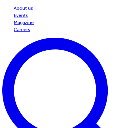
About us
Events
Magazine
Careers