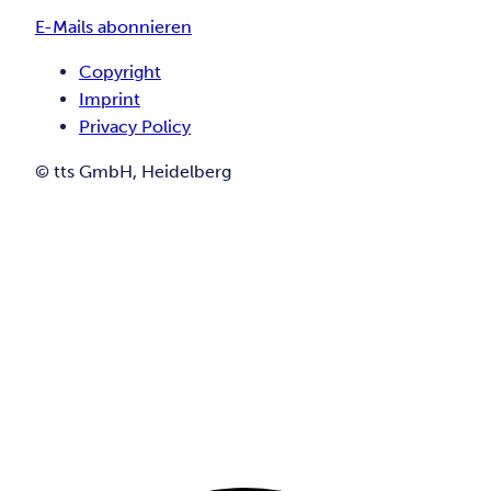
E-Mails abonnieren
Copyright
Imprint
Privacy Policy
© tts GmbH, Heidelberg