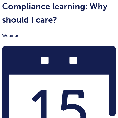
Compliance learning: Why
should I care?
Webinar