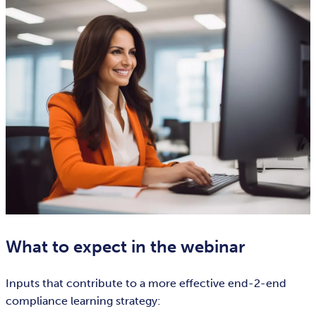
What to expect in the webinar
Inputs that contribute to a more effective end-2-end
compliance learning strategy: