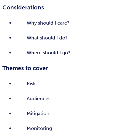
Considerations
Why should I care?
What should I do?
Where should I go?
Themes to cover
Risk
Audiences
Mitigation
Monitoring