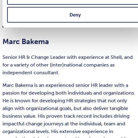
Deny
Marc Bakema
Senior HR & Change Leader with experience at Shell, and
for a variety of other (inter)national companies as
independent consultant.
Marc Bakema is an experienced senior HR leader with a
passion for developing both individuals and organizations.
He is known for developing HR strategies that not only
align with organizational goals, but also deliver tangible
business value. His proven track record includes driving
impactful change journeys at the individual, team and
organizational levels. His extensive experience in