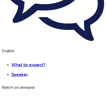
English
What to expect?
Speaker
Watch on demand