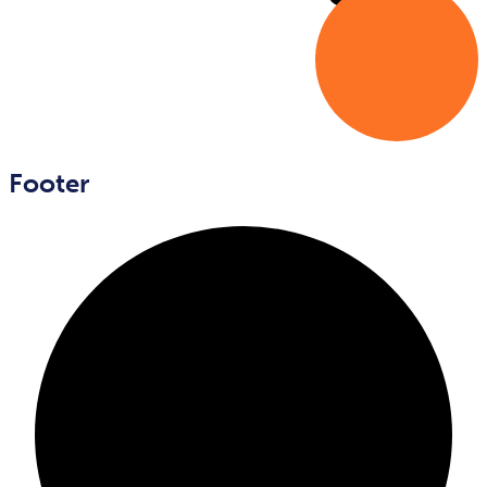
Footer