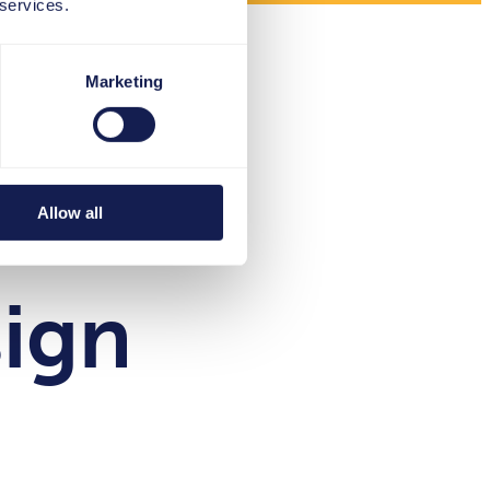
 services.
Marketing
e an
Allow all
sign