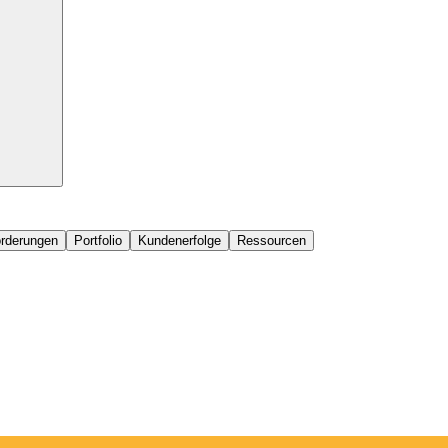
orderungen
Portfolio
Kundenerfolge
Ressourcen