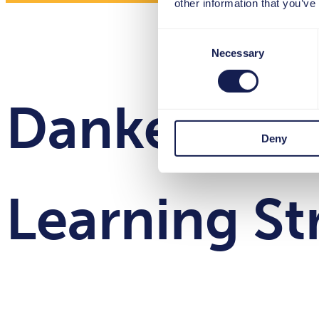
other information that you’ve
Consent
Necessary
Selection
Danke für I
Deny
Learning St