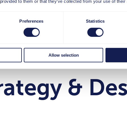
 provided to them or that they’ve collected from your use of their
Preferences
Statistics
hre Interess
Allow selection
rategy & De