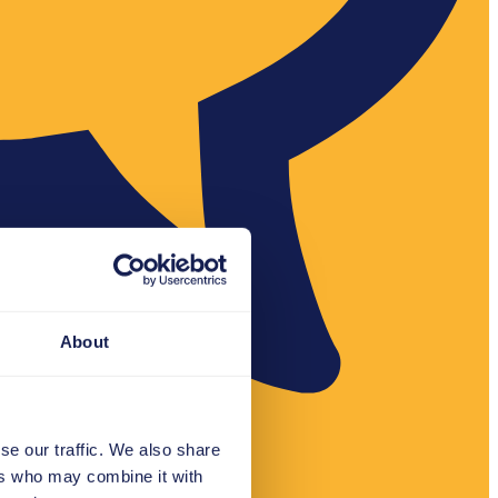
About
se our traffic. We also share
ers who may combine it with