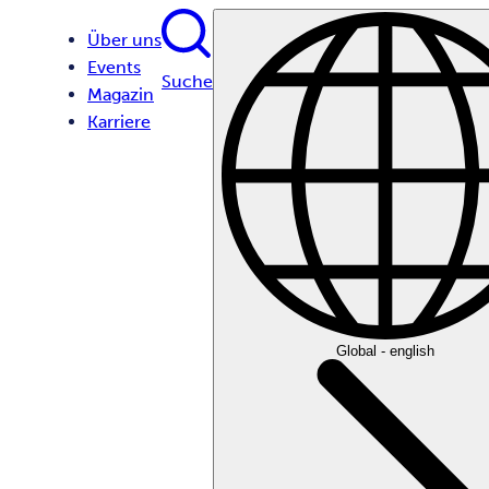
Über uns
Events
Suche
Magazin
Karriere
Global - english