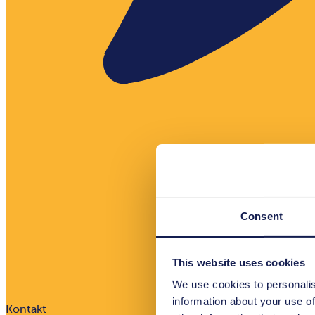
Consent
This website uses cookies
We use cookies to personalis
information about your use of
Kontakt