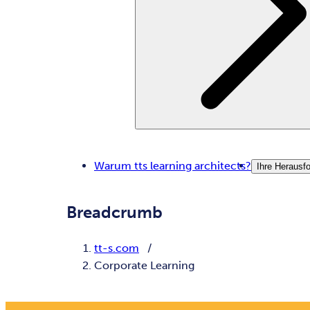
Warum tts learning architects?
Ihre Herausf
Breadcrumb
tt-s.com
Corporate Learning