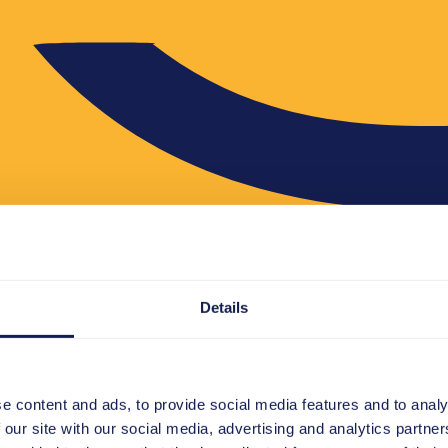
Details
e content and ads, to provide social media features and to analy
 our site with our social media, advertising and analytics partn