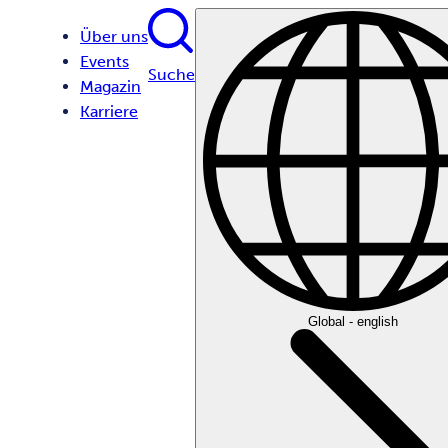
Über uns
Events
Suche
Magazin
Karriere
Global - english