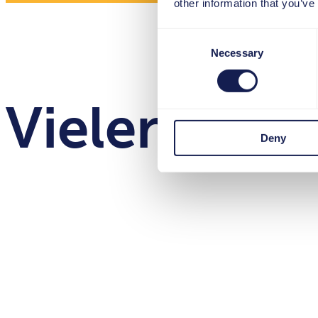
other information that you’ve
Consent
Necessary
Selection
Vielen Dank
Deny