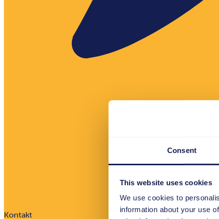
Consent
This website uses cookies
We use cookies to personalis
information about your use of
Kontakt