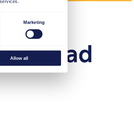
 services.
Marketing
Download
Allow all