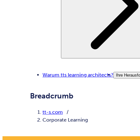
Warum tts learning architects?
Ihre Herausf
Breadcrumb
tt-s.com
Corporate Learning