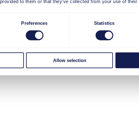
 provided to them or that they’ve collected from your use of their
Preferences
Statistics
 für Ihren 
Allow selection