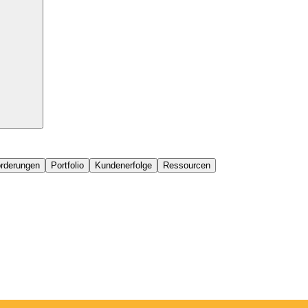
orderungen
Portfolio
Kundenerfolge
Ressourcen