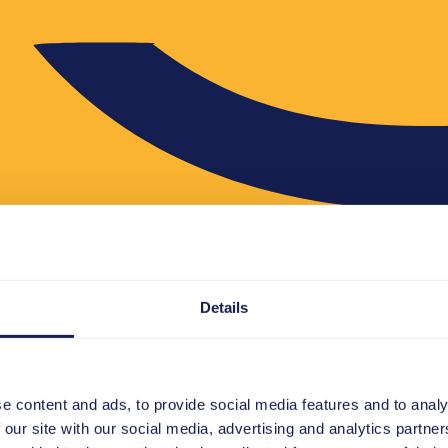
Details
e content and ads, to provide social media features and to analy
 our site with our social media, advertising and analytics partn