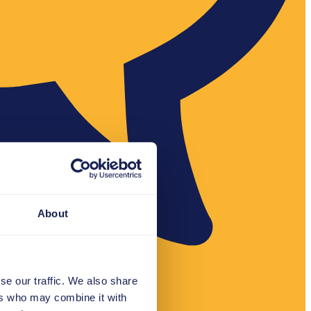
About
se our traffic. We also share
ers who may combine it with