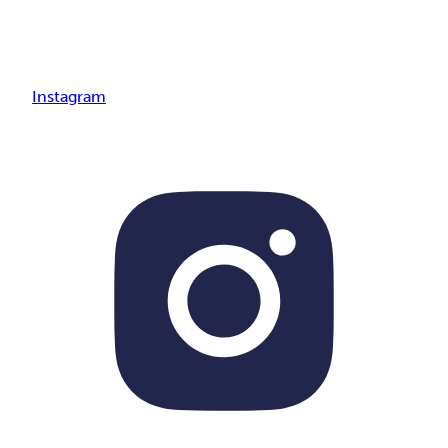
Instagram