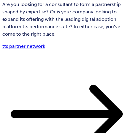
Are you looking for a consultant to form a partnership
shaped by expertise? Or is your company looking to
expand its offering with the leading digital adoption
platform tts performance suite? In either case, you’ve
come to the right place.
tts partner network