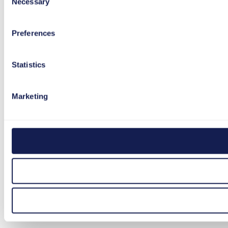
Necessary
Selection
Preferences
Statistics
Marketing