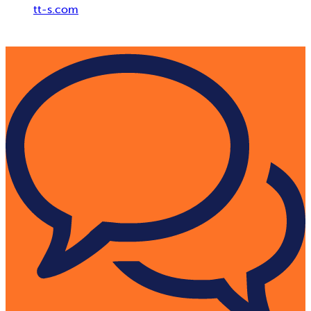
tt-s.com
Digital Adoption Platform