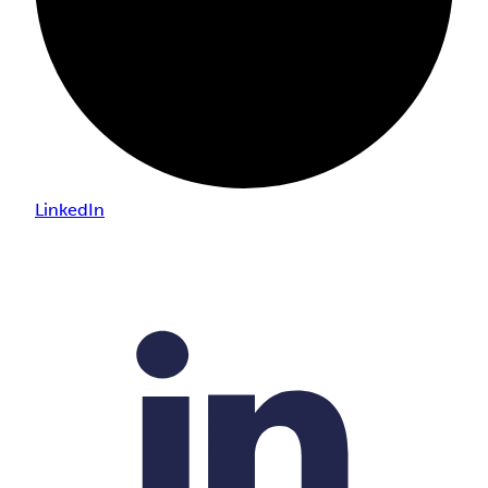
LinkedIn