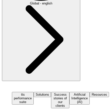
Global - english
tts
Solutions
Success
Artificial
Resources
performance
stories of
Intelligence
suite
our
(AI)
clients