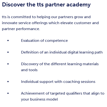
Discover the tts partner academy
tts is committed to helping our partners grow and
innovate service offerings which elevate customer and
partner performance.
Evaluation of competence
Definition of an individual digital learning path
Discovery of the different learning materials
and tools
Individual support with coaching sessions
Achievement of targeted qualifiers that align to
your business model