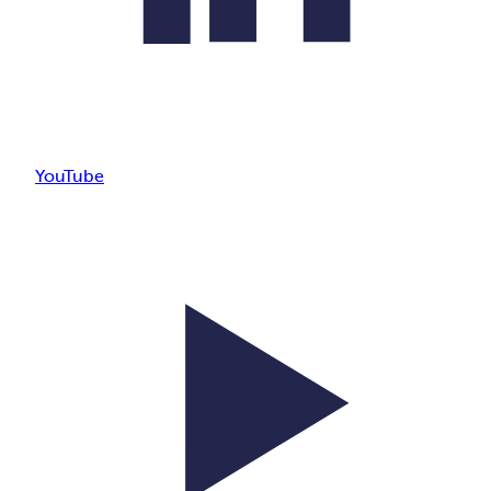
YouTube