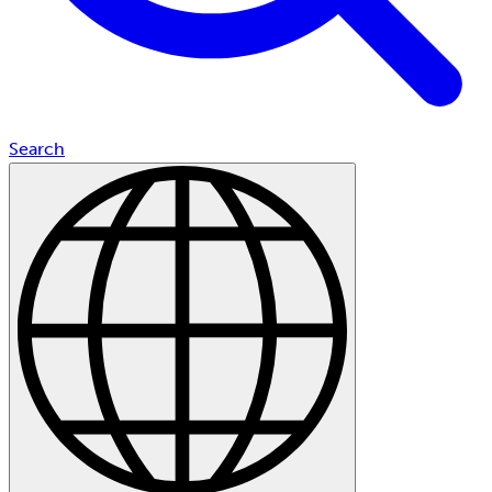
Search