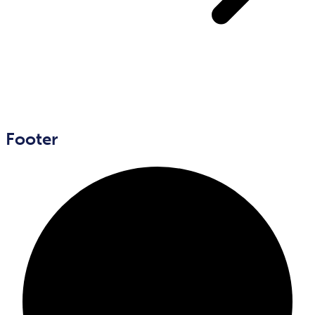
Footer