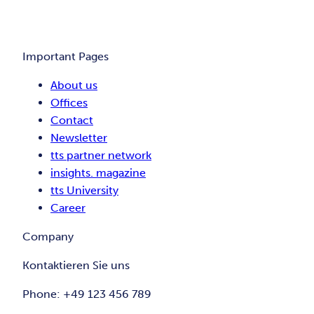
Important Pages
About us
Offices
Contact
Newsletter
tts partner network
insights. magazine
tts University
Career
Company
Kontaktieren Sie uns
Phone: +49 123 456 789