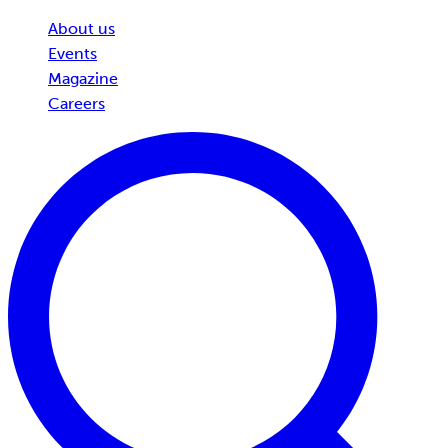
About us
Events
Magazine
Careers