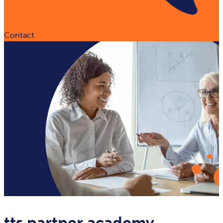
Contact
tts partner academy