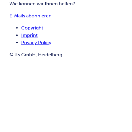
Wie können wir Ihnen helfen?
E-Mails abonnieren
Copyright
Imprint
Privacy Policy
© tts GmbH, Heidelberg