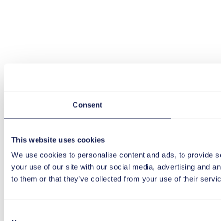
Consent
This website uses cookies
We use cookies to personalise content and ads, to provide so
your use of our site with our social media, advertising and a
to them or that they’ve collected from your use of their servi
Consent