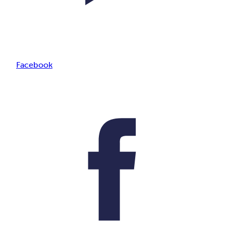
Facebook