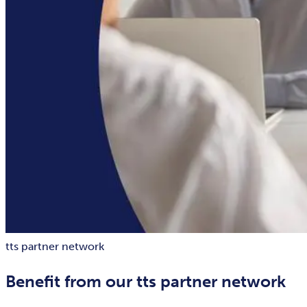
tts partner network
Benefit from our tts partner network