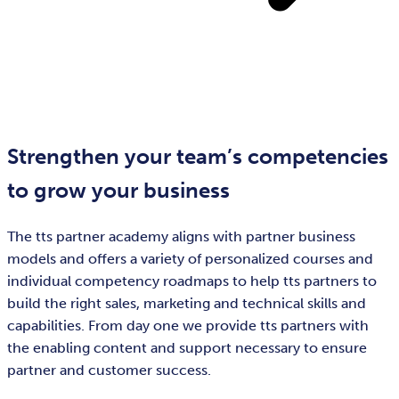
Strengthen your team’s competencies
to grow your business
The tts partner academy aligns with partner business
models and offers a variety of personalized courses and
individual competency roadmaps to help tts partners to
build the right sales, marketing and technical skills and
capabilities. From day one we provide tts partners with
the enabling content and support necessary to ensure
partner and customer success.