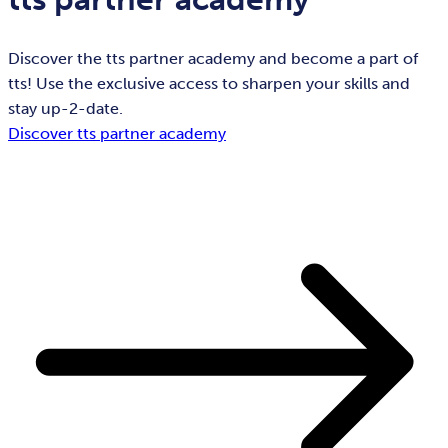
Discover the tts partner academy and become a part of
tts! Use the exclusive access to sharpen your skills and
stay up-2-date.
Discover tts partner academy