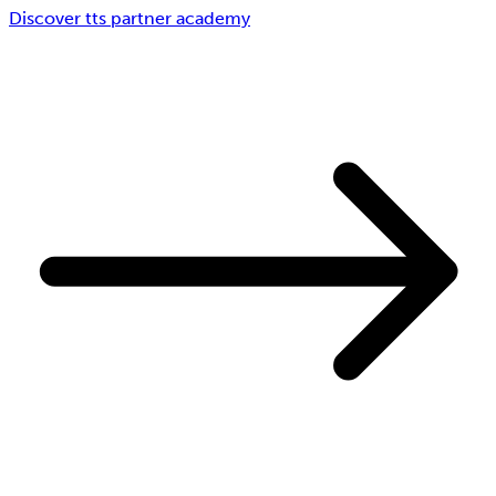
Discover tts partner academy